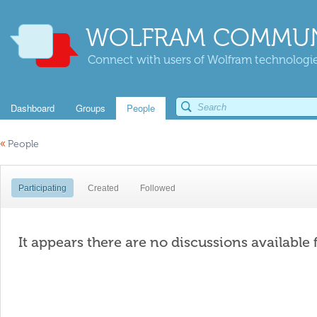
WOLFRAM COMMUN
Connect with users of Wolfram technologies
Dashboard
Groups
People
«
People
Participating
Created
Followed
It appears there are no discussions available 