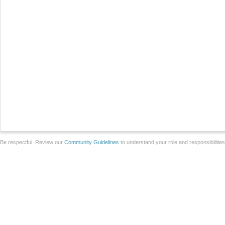
Be respectful. Review our
Community Guidelines
to understand your role and responsibilitie