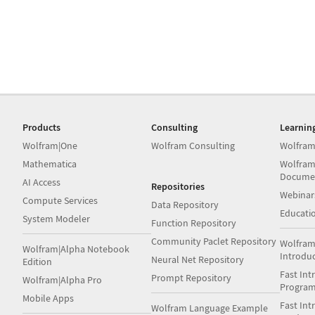
Products
Consulting
Learnin
Wolfram|One
Wolfram Consulting
Wolfram
Mathematica
Wolfram
Docume
AI Access
Repositories
Webinar
Compute Services
Data Repository
Educati
System Modeler
Function Repository
Community Paclet Repository
Wolfram
Wolfram|Alpha Notebook
Introdu
Neural Net Repository
Edition
Fast Int
Prompt Repository
Wolfram|Alpha Pro
Progra
Mobile Apps
Fast Int
Wolfram Language Example