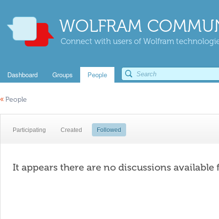
WOLFRAM COMMUN
Connect with users of Wolfram technologies
Dashboard
Groups
People
«
People
Participating
Created
Followed
It appears there are no discussions available 