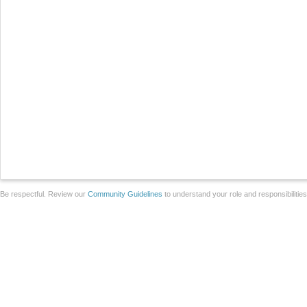
Be respectful. Review our
Community Guidelines
to understand your role and responsibilitie