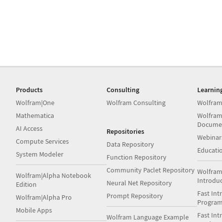
Products
Consulting
Learnin
Wolfram|One
Wolfram Consulting
Wolfram
Mathematica
Wolfram
Docume
AI Access
Repositories
Webinar
Compute Services
Data Repository
Educati
System Modeler
Function Repository
Community Paclet Repository
Wolfram
Wolfram|Alpha Notebook
Introdu
Neural Net Repository
Edition
Fast Int
Prompt Repository
Wolfram|Alpha Pro
Progra
Mobile Apps
Fast Int
Wolfram Language Example