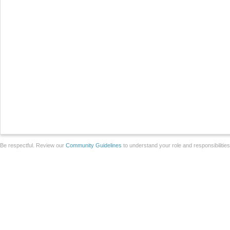
Be respectful. Review our
Community Guidelines
to understand your role and responsibilitie