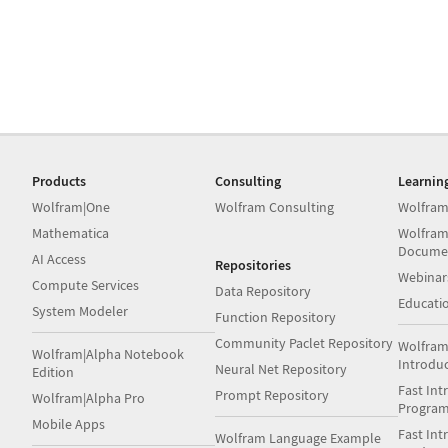
Products
Consulting
Learnin
Wolfram|One
Wolfram Consulting
Wolfram
Mathematica
Wolfram
Docume
AI Access
Repositories
Webinar
Compute Services
Data Repository
Educati
System Modeler
Function Repository
Community Paclet Repository
Wolfram
Wolfram|Alpha Notebook
Introdu
Neural Net Repository
Edition
Fast Int
Prompt Repository
Wolfram|Alpha Pro
Progra
Mobile Apps
Fast Int
Wolfram Language Example