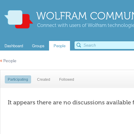
WOLFRAM COMMUN
Connect with users of Wolfram technologies
Dashboard
Groups
People
«
People
Participating
Created
Followed
It appears there are no discussions available 