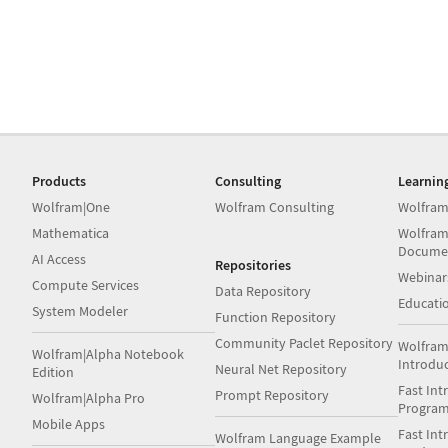
Products
Consulting
Learnin
Wolfram|One
Wolfram Consulting
Wolfram
Mathematica
Wolfram
Docume
AI Access
Repositories
Webinar
Compute Services
Data Repository
Educati
System Modeler
Function Repository
Community Paclet Repository
Wolfram
Wolfram|Alpha Notebook
Introdu
Neural Net Repository
Edition
Fast Int
Prompt Repository
Wolfram|Alpha Pro
Progra
Mobile Apps
Fast Int
Wolfram Language Example