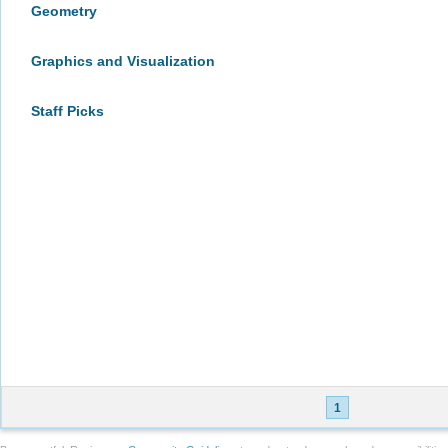
Geometry
Graphics and Visualization
Staff Picks
1