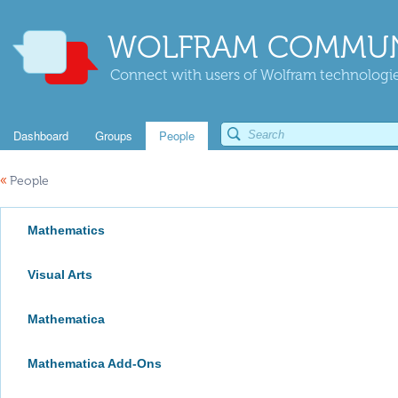
WOLFRAM COMMUN
Connect with users of Wolfram technologies
Dashboard
Groups
People
«
People
Mathematics
Visual Arts
Mathematica
Mathematica Add-Ons