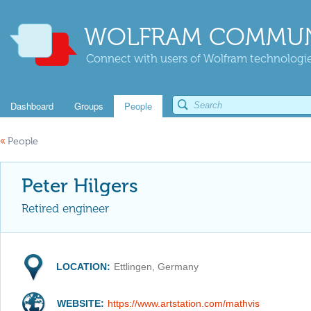
WOLFRAM COMMUN
Connect with users of Wolfram technologies
Dashboard
Groups
People
«
People
Peter Hilgers
Retired engineer
LOCATION:
Ettlingen, Germany
WEBSITE:
https://www.artstation.com/mathvis