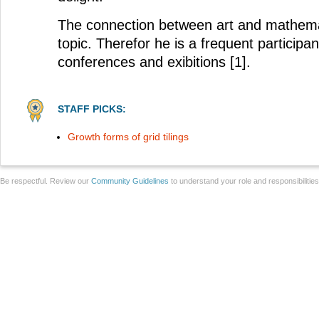
The connection between art and mathemat
topic. Therefor he is a frequent participan
conferences and exibitions [1].
STAFF PICKS:
Growth forms of grid tilings
Be respectful. Review our
Community Guidelines
to understand your role and responsibilitie