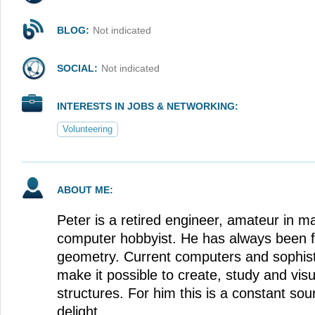
BLOG:
Not indicated
SOCIAL:
Not indicated
INTERESTS IN JOBS & NETWORKING:
Volunteering
ABOUT ME:
Peter is a retired engineer, amateur in 
computer hobbyist. He has always been f
geometry. Current computers and sophis
make it possible to create, study and vis
structures. For him this is a constant so
delight.