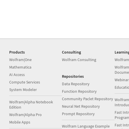
Products
Consulting
Learnin
Wolfram|One
Wolfram Consulting
Wolfram
Mathematica
Wolfram
Docume
AI Access
Repositories
Webinar
Compute Services
Data Repository
Educati
System Modeler
Function Repository
Community Paclet Repository
Wolfram
Wolfram|Alpha Notebook
Introdu
Neural Net Repository
Edition
Fast Int
Prompt Repository
Wolfram|Alpha Pro
Progra
Mobile Apps
Fast Int
Wolfram Language Example