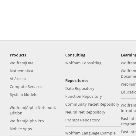
Products
Consulting
Learnin
Wolfram|One
Wolfram Consulting
Wolfram
Mathematica
Wolfram
Docume
AI Access
Repositories
Webinar
Compute Services
Data Repository
Educati
System Modeler
Function Repository
Community Paclet Repository
Wolfram
Wolfram|Alpha Notebook
Introdu
Neural Net Repository
Edition
Fast Int
Prompt Repository
Wolfram|Alpha Pro
Progra
Mobile Apps
Fast Int
Wolfram Language Example