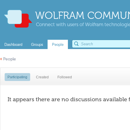
WOLFRAM COMMUN
Connect with users of Wolfram technologies
Dashboard
Groups
People
«
People
Participating
Created
Followed
It appears there are no discussions available 