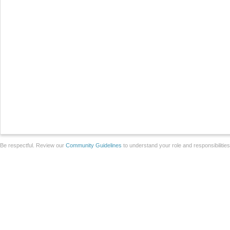
Be respectful. Review our
Community Guidelines
to understand your role and responsibilitie