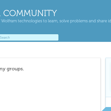
 COMMUNITY
 Wolfram technologies to learn, solve problems and share i
any groups.