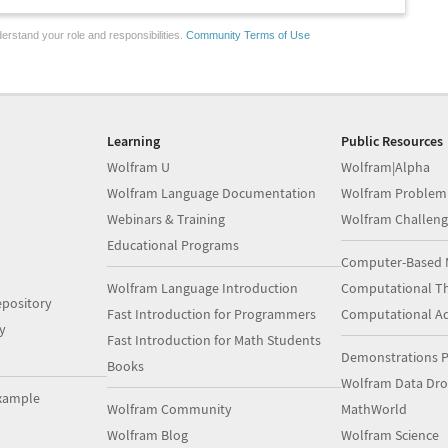
erstand your role and responsibilities.
Community Terms of Use
Learning
Public Resources
Wolfram U
Wolfram|Alpha
Wolfram Language Documentation
Wolfram Problem
Webinars & Training
Wolfram Challeng
Educational Programs
Computer-Based 
Wolfram Language Introduction
Computational Th
pository
Fast Introduction for Programmers
Computational A
y
Fast Introduction for Math Students
Demonstrations P
Books
Wolfram Data Dr
xample
Wolfram Community
MathWorld
Wolfram Blog
Wolfram Science