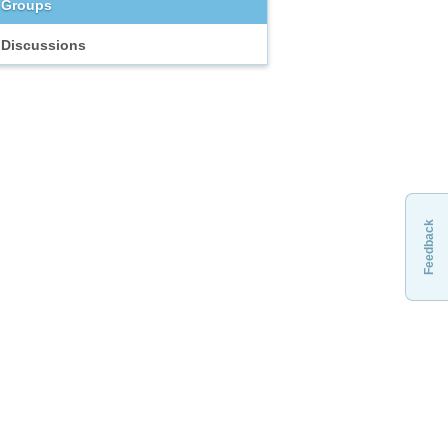
Groups
Discussions
Feedback