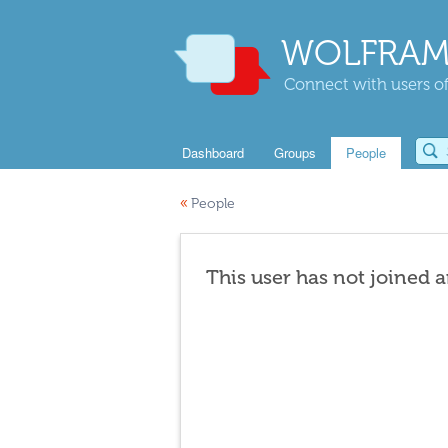
WOLFRAM
Connect with users of
Dashboard
Groups
People
«
People
This user has not joined 