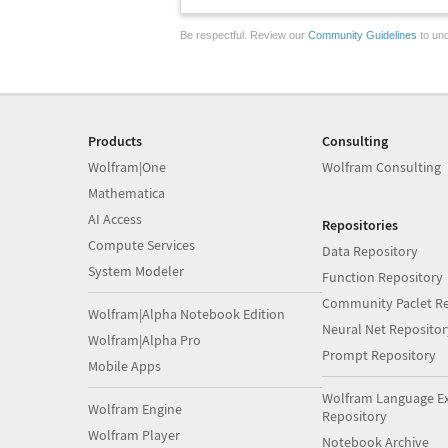
Be respectful. Review our
Community Guidelines
to und
Products
Consulting
Wolfram|One
Wolfram Consulting
Mathematica
AI Access
Repositories
Compute Services
Data Repository
System Modeler
Function Repository
Community Paclet Re
Wolfram|Alpha Notebook Edition
Neural Net Repositor
Wolfram|Alpha Pro
Prompt Repository
Mobile Apps
Wolfram Language E
Wolfram Engine
Repository
Wolfram Player
Notebook Archive