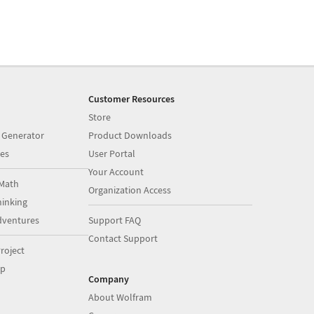
Customer Resources
Store
 Generator
Product Downloads
es
User Portal
Your Account
Math
Organization Access
inking
dventures
Support FAQ
Contact Support
roject
op
Company
About Wolfram