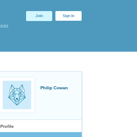
Join
Sign In
deas
Philip Cowan
Profile