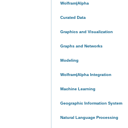
Wolfram|Alpha
Curated Data
Graphics and Visualization
Graphs and Networks
Modeling
Wolfram|Alpha Integration
Machine Learning
Geographic Information System
Natural Language Processing