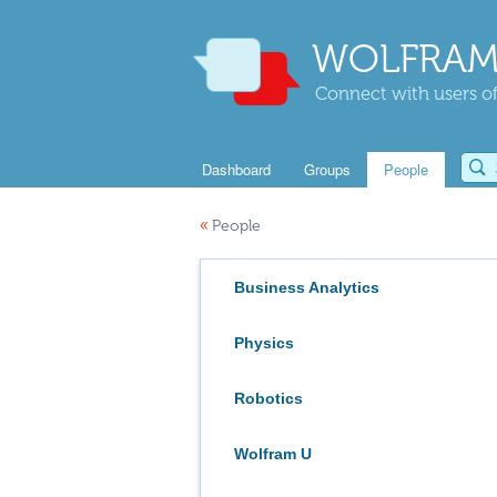
WOLFRAM
Connect with users of
Dashboard
Groups
People
«
People
Business Analytics
Physics
Robotics
Wolfram U