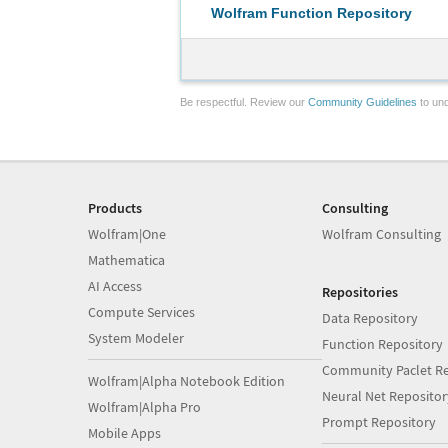
Wolfram Function Repository
Be respectful. Review our
Community Guidelines
to und
Products
Consulting
Wolfram|One
Wolfram Consulting
Mathematica
AI Access
Repositories
Compute Services
Data Repository
System Modeler
Function Repository
Community Paclet Re
Wolfram|Alpha Notebook Edition
Neural Net Repositor
Wolfram|Alpha Pro
Prompt Repository
Mobile Apps