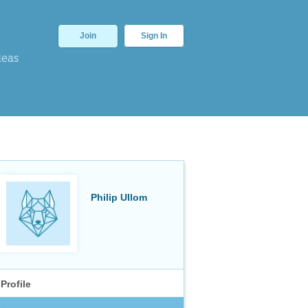
Join
Sign In
deas
Philip Ullom
Profile