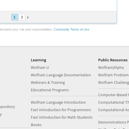
1
2
erstand your role and responsibilities.
Community Terms of Use
Learning
Public Resources
Wolfram U
Wolfram|Alpha
Wolfram Language Documentation
Wolfram Problem
Webinars & Training
Wolfram Challeng
Educational Programs
Computer-Based 
Wolfram Language Introduction
Computational Th
pository
Fast Introduction for Programmers
Computational A
y
Fast Introduction for Math Students
Demonstrations P
Books