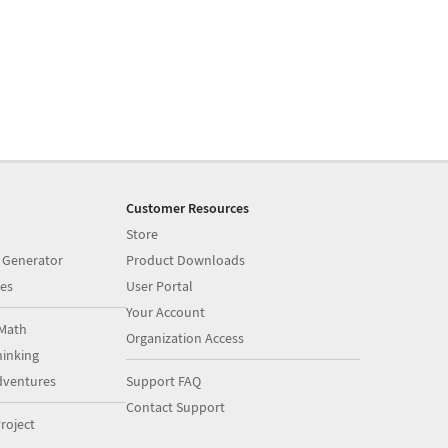
Customer Resources
Store
 Generator
Product Downloads
es
User Portal
Your Account
Math
Organization Access
inking
dventures
Support FAQ
Contact Support
roject