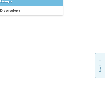
Groups
Discussions
Feedback