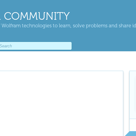
 COMMUNITY
 Wolfram technologies to learn, solve problems and share i