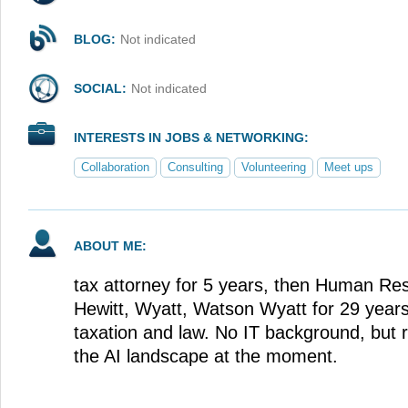
BLOG:
Not indicated
SOCIAL:
Not indicated
INTERESTS IN JOBS & NETWORKING:
Collaboration
Consulting
Volunteering
Meet ups
ABOUT ME:
tax attorney for 5 years, then Human Res
Hewitt, Wyatt, Watson Wyatt for 29 years
taxation and law. No IT background, but 
the AI landscape at the moment.