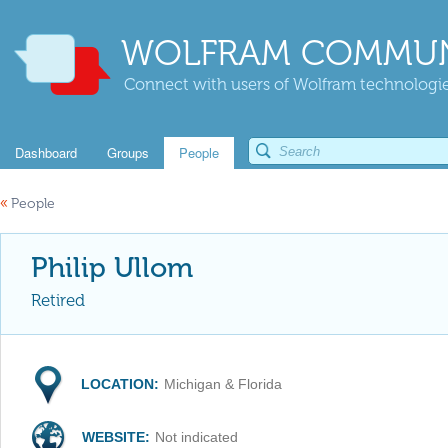
WOLFRAM COMMUN
Connect with users of Wolfram technologies
Dashboard
Groups
People
«
People
Philip Ullom
Retired
LOCATION:
Michigan & Florida
WEBSITE:
Not indicated