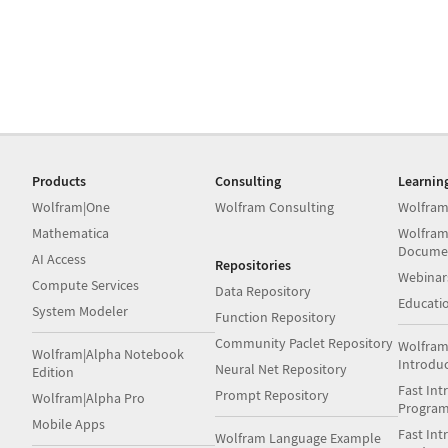
Products
Consulting
Learnin
Wolfram|One
Wolfram Consulting
Wolfram
Mathematica
Wolfram
Docume
AI Access
Repositories
Webinar
Compute Services
Data Repository
Educati
System Modeler
Function Repository
Community Paclet Repository
Wolfram
Wolfram|Alpha Notebook
Introdu
Neural Net Repository
Edition
Fast Int
Prompt Repository
Wolfram|Alpha Pro
Progra
Mobile Apps
Fast Int
Wolfram Language Example