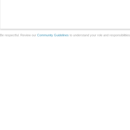
Be respectful. Review our
Community Guidelines
to understand your role and responsibilitie