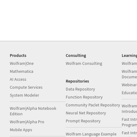
Products
Consulting
Learnin
Wolfram|One
Wolfram Consulting
Wolfram
Mathematica
Wolfram
Docume
AI Access
Repositories
Webinar
Compute Services
Data Repository
Educati
System Modeler
Function Repository
Community Paclet Repository
Wolfram
Wolfram|Alpha Notebook
Introdu
Neural Net Repository
Edition
Fast Int
Prompt Repository
Wolfram|Alpha Pro
Progra
Mobile Apps
Fast Int
Wolfram Language Example