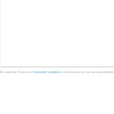
Be respectful. Review our
Community Guidelines
to understand your role and responsibilitie