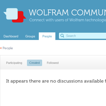
WOLFRAM COMMUN
Connect with users of Wolfram technologies
Dashboard
Groups
People
«
People
Participating
Created
Followed
It appears there are no discussions available 