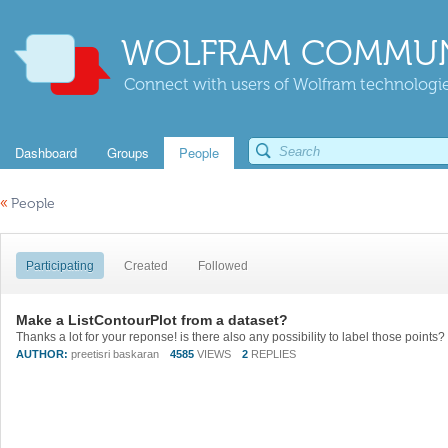
WOLFRAM COMMUN
Connect with users of Wolfram technologies
Dashboard
Groups
People
«
People
Participating
Created
Followed
Make a ListContourPlot from a dataset?
AUTHOR:
preetisri baskaran
4585
VIEWS
2
REPLIES