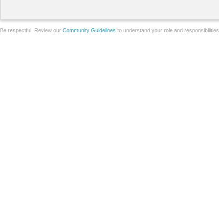
Be respectful. Review our
Community Guidelines
to understand your role and responsibilitie