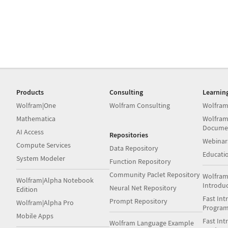
Products
Consulting
Learnin
Wolfram|One
Wolfram Consulting
Wolfram
Mathematica
Wolfram
Docume
AI Access
Repositories
Webinar
Compute Services
Data Repository
Educati
System Modeler
Function Repository
Community Paclet Repository
Wolfram
Wolfram|Alpha Notebook
Introdu
Neural Net Repository
Edition
Fast Int
Prompt Repository
Wolfram|Alpha Pro
Progra
Mobile Apps
Fast Int
Wolfram Language Example