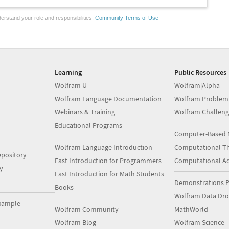
erstand your role and responsibilities.
Community Terms of Use
Learning
Public Resources
Wolfram U
Wolfram|Alpha
Wolfram Language Documentation
Wolfram Problem
Webinars & Training
Wolfram Challeng
Educational Programs
Computer-Based 
Wolfram Language Introduction
Computational Th
pository
Fast Introduction for Programmers
Computational A
y
Fast Introduction for Math Students
Demonstrations P
Books
Wolfram Data Dr
xample
Wolfram Community
MathWorld
Wolfram Blog
Wolfram Science