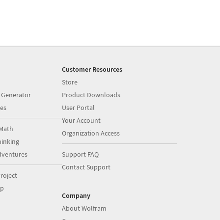
Customer Resources
Store
 Generator
Product Downloads
es
User Portal
Your Account
Math
Organization Access
inking
dventures
Support FAQ
Contact Support
roject
op
Company
About Wolfram