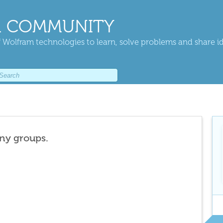
 COMMUNITY
 Wolfram technologies to learn, solve problems and share i
any groups.