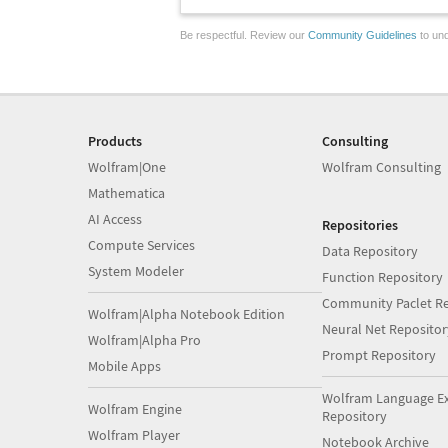
Be respectful. Review our
Community Guidelines
to und
Products
Consulting
Wolfram|One
Wolfram Consulting
Mathematica
AI Access
Repositories
Compute Services
Data Repository
System Modeler
Function Repository
Community Paclet Re
Wolfram|Alpha Notebook Edition
Neural Net Repositor
Wolfram|Alpha Pro
Prompt Repository
Mobile Apps
Wolfram Language E
Wolfram Engine
Repository
Wolfram Player
Notebook Archive