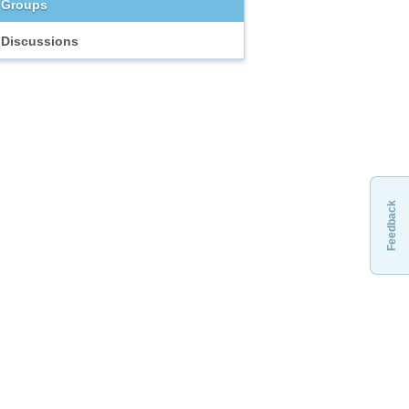
Groups
Discussions
Feedback