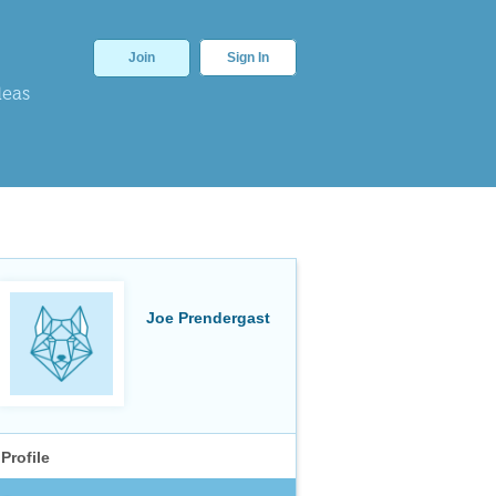
Join
Sign In
deas
Joe Prendergast
Profile