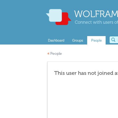
WOLFRAM
Connect with users of
Dashboard
Groups
People
«
People
This user has not joined 