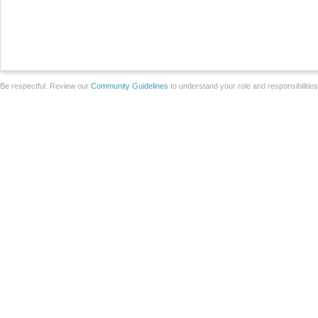
Be respectful. Review our
Community Guidelines
to understand your role and responsibilitie