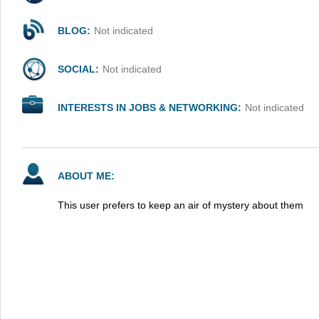
BLOG:
Not indicated
SOCIAL:
Not indicated
INTERESTS IN JOBS & NETWORKING:
Not indicated
ABOUT ME:
This user prefers to keep an air of mystery about them