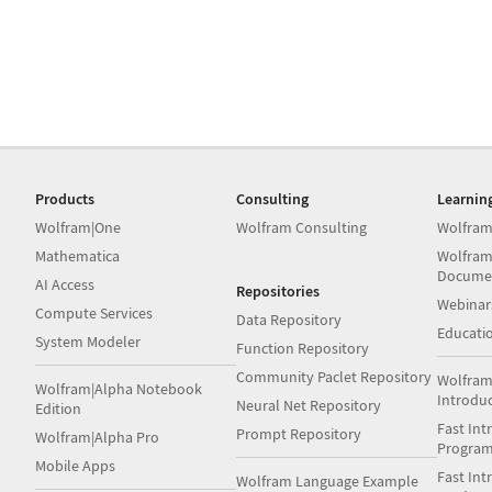
Products
Consulting
Learnin
Wolfram|One
Wolfram Consulting
Wolfram
Mathematica
Wolfram
Docume
AI Access
Repositories
Webinar
Compute Services
Data Repository
Educati
System Modeler
Function Repository
Community Paclet Repository
Wolfram
Wolfram|Alpha Notebook
Introdu
Neural Net Repository
Edition
Fast Int
Prompt Repository
Wolfram|Alpha Pro
Progra
Mobile Apps
Fast Int
Wolfram Language Example