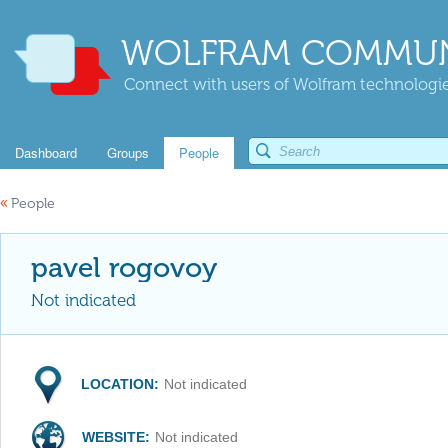
WOLFRAM COMMUN
Connect with users of Wolfram technologies
Dashboard
Groups
People
«
People
pavel rogovoy
Not indicated
LOCATION:
Not indicated
WEBSITE:
Not indicated