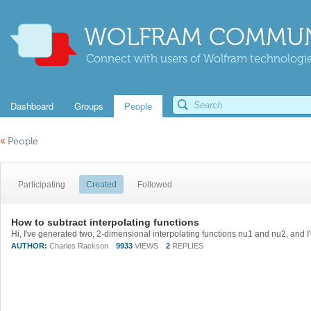
WOLFRAM COMMUN
Connect with users of Wolfram technologies
Dashboard
Groups
People
«
People
Participating
Created
Followed
How to subtract interpolating functions
AUTHOR:
Charles Rackson
9933
VIEWS
2
REPLIES