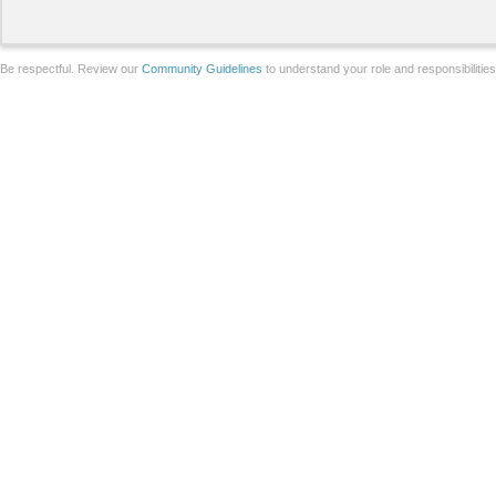
Be respectful. Review our
Community Guidelines
to understand your role and responsibilitie