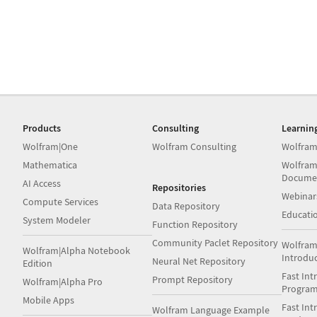
Products
Consulting
Learnin
Wolfram|One
Wolfram Consulting
Wolfram
Mathematica
Wolfram
Docume
AI Access
Repositories
Webinar
Compute Services
Data Repository
Educati
System Modeler
Function Repository
Community Paclet Repository
Wolfram
Wolfram|Alpha Notebook
Introdu
Neural Net Repository
Edition
Fast Int
Prompt Repository
Wolfram|Alpha Pro
Progra
Mobile Apps
Fast Int
Wolfram Language Example