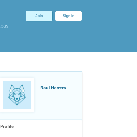
Join
Sign In
deas
Raul Herrera
Profile