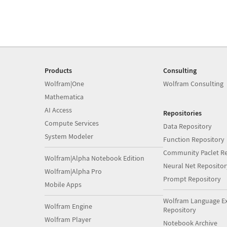
Products
Consulting
Wolfram|One
Wolfram Consulting
Mathematica
AI Access
Repositories
Compute Services
Data Repository
System Modeler
Function Repository
Community Paclet Re
Wolfram|Alpha Notebook Edition
Neural Net Repositor
Wolfram|Alpha Pro
Prompt Repository
Mobile Apps
Wolfram Language E
Wolfram Engine
Repository
Wolfram Player
Notebook Archive