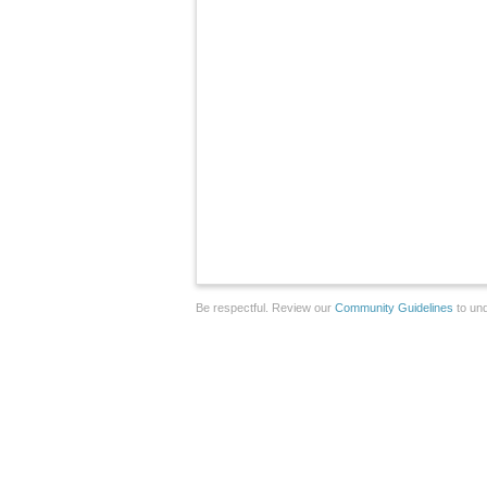
Be respectful. Review our
Community Guidelines
to und