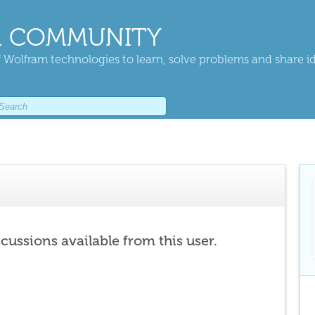
 COMMUNITY
 Wolfram technologies to learn, solve problems and share i
scussions available from this user.