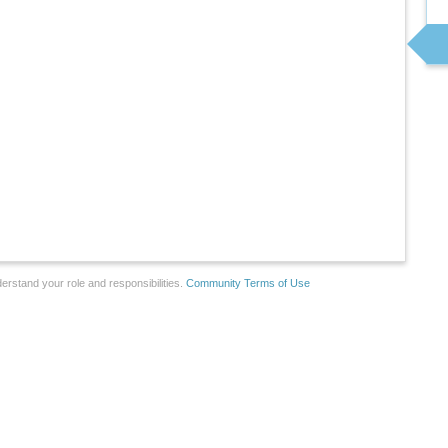
erstand your role and responsibilities.
Community Terms of Use