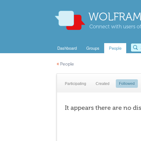
WOLFRAM
Connect with users of
Dashboard
Groups
People
«
People
Participating
Created
Followed
It appears there are no di