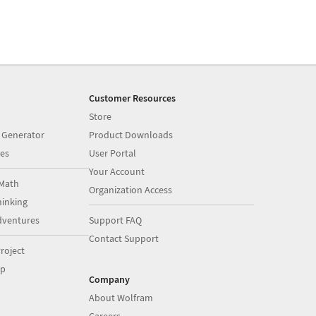
Customer Resources
Store
 Generator
Product Downloads
es
User Portal
Your Account
Math
Organization Access
inking
dventures
Support FAQ
Contact Support
roject
op
Company
About Wolfram