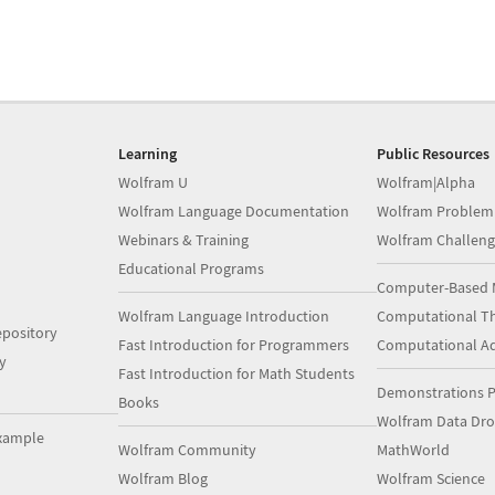
Learning
Public Resources
Wolfram U
Wolfram|Alpha
Wolfram Language Documentation
Wolfram Problem
Webinars & Training
Wolfram Challeng
Educational Programs
Computer-Based 
Wolfram Language Introduction
Computational Th
pository
Fast Introduction for Programmers
Computational A
y
Fast Introduction for Math Students
Demonstrations P
Books
Wolfram Data Dr
xample
Wolfram Community
MathWorld
Wolfram Blog
Wolfram Science