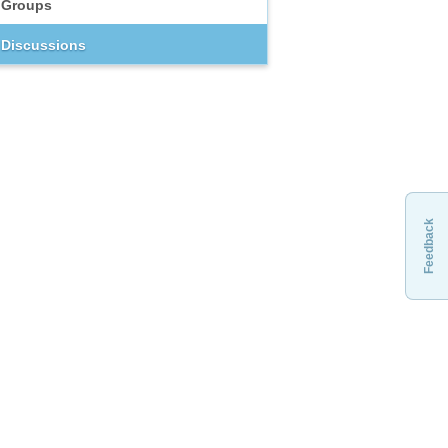
Groups
Discussions
Feedback