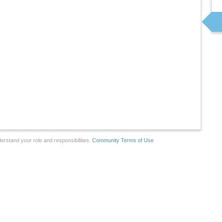
erstand your role and responsibilities.
Community Terms of Use