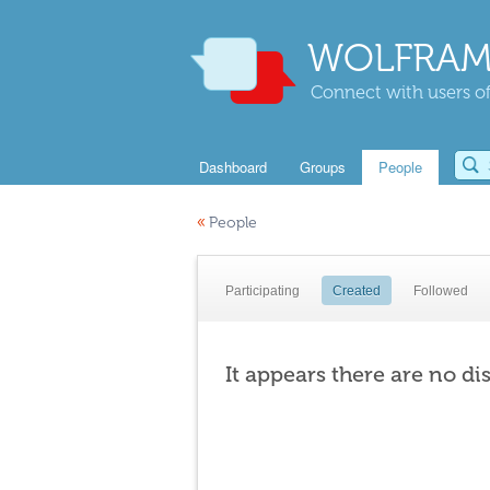
WOLFRAM
Connect with users of
Dashboard
Groups
People
«
People
Participating
Created
Followed
It appears there are no di