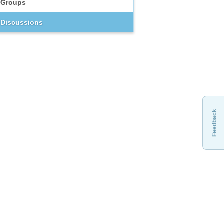
Groups
Discussions
Feedback