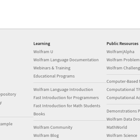
Learning
Public Resources
Wolfram U
Wolfram|Alpha
Wolfram Language Documentation
Wolfram Problem
Webinars & Training
Wolfram Challeng
Educational Programs
Computer-Based 
Wolfram Language Introduction
Computational Th
pository
Fast Introduction for Programmers
Computational A
y
Fast Introduction for Math Students
Demonstrations P
Books
Wolfram Data Dr
xample
Wolfram Community
MathWorld
Wolfram Blog
Wolfram Science