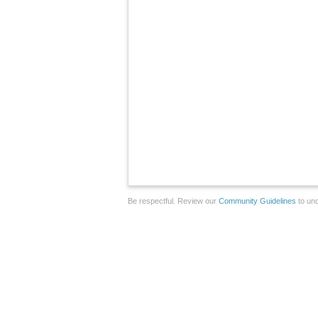
Be respectful. Review our
Community Guidelines
to und