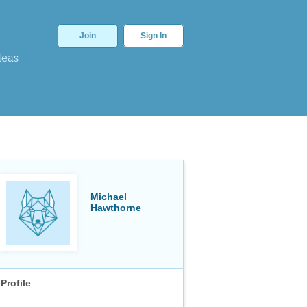
Join
Sign In
deas
Michael
Hawthorne
Profile