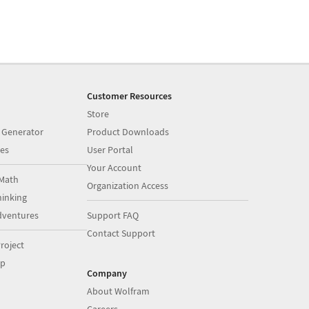
Customer Resources
Store
 Generator
Product Downloads
es
User Portal
Your Account
Math
Organization Access
inking
dventures
Support FAQ
Contact Support
roject
op
Company
About Wolfram