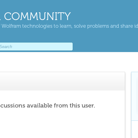
 COMMUNITY
 Wolfram technologies to learn, solve problems and share i
scussions available from this user.