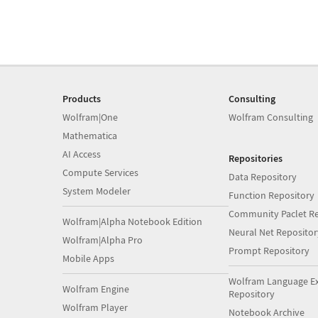
Products
Consulting
Wolfram|One
Wolfram Consulting
Mathematica
AI Access
Repositories
Compute Services
Data Repository
System Modeler
Function Repository
Community Paclet Re
Wolfram|Alpha Notebook Edition
Neural Net Repositor
Wolfram|Alpha Pro
Prompt Repository
Mobile Apps
Wolfram Language E
Wolfram Engine
Repository
Wolfram Player
Notebook Archive