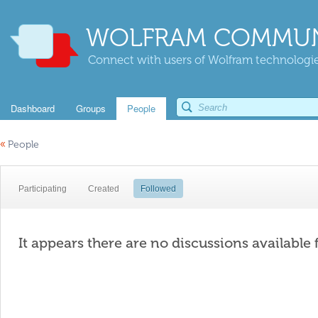
WOLFRAM COMMUN
Connect with users of Wolfram technologies
Dashboard
Groups
People
«
People
Participating
Created
Followed
It appears there are no discussions available 