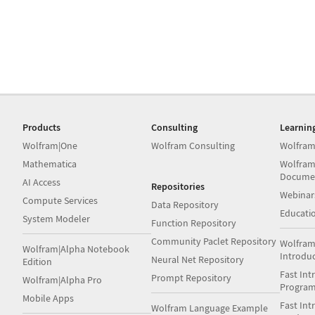
Products
Consulting
Learnin
Wolfram|One
Wolfram Consulting
Wolfram
Mathematica
Wolfram
Docume
AI Access
Repositories
Webinar
Compute Services
Data Repository
Educati
System Modeler
Function Repository
Community Paclet Repository
Wolfram
Wolfram|Alpha Notebook
Introdu
Neural Net Repository
Edition
Fast Int
Prompt Repository
Wolfram|Alpha Pro
Progra
Mobile Apps
Fast Int
Wolfram Language Example