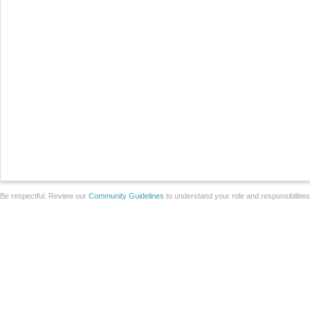
Be respectful. Review our
Community Guidelines
to understand your role and responsibilitie