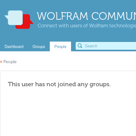
WOLFRAM COMMUN
Connect with users of Wolfram technologies
Dashboard
Groups
People
«
People
This user has not joined any groups.