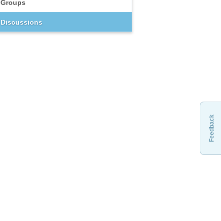
Groups
Discussions
Feedback