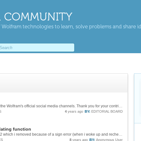
 COMMUNITY
 Wolfram technologies to learn, solve problems and share i
Congratulations! Your post was highlighted on the Wolfram's official social media channels. Thank you for your contribution. We are looking forward to your future posts. - [Twitter][1] - [Facebook][2] [1]:...
S
4
years ago
BY:
EDITORIAL BOARD
ating function
i posted previously comments on y'[x]^2==y[x]^2 which i removed because of a sign error (when i woke up and rechecked it) made it unlike the other problem, it was not an envelope of the original problem to compare with.
ES
8
years ago
BY:
Anonymous User