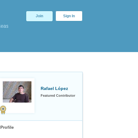
Join
Sign In
deas
Rafael López
Featured Contributor
Profile