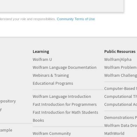
erstand your role and responsibilities.
Community Terms of Use
Learning
Public Resources
Wolfram U
Wolfram|Alpha
Wolfram Language Documentation
Wolfram Problem
Webinars & Training
Wolfram Challeng
Educational Programs
Computer-Based 
Wolfram Language Introduction
Computational Th
pository
Fast Introduction for Programmers
Computational A
y
Fast Introduction for Math Students
Demonstrations P
Books
Wolfram Data Dr
xample
Wolfram Community
MathWorld