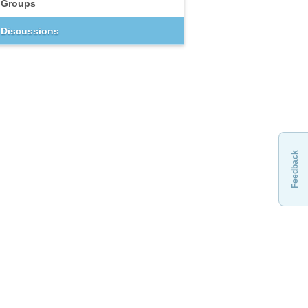
Groups
Discussions
Feedback