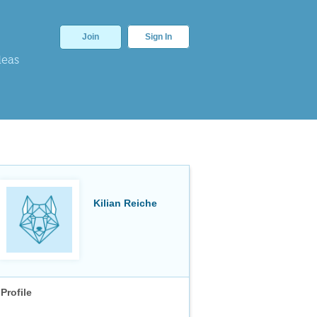
Join
Sign In
deas
Kilian Reiche
Profile