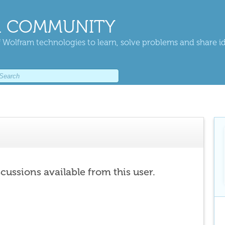
 COMMUNITY
 Wolfram technologies to learn, solve problems and share i
scussions available from this user.