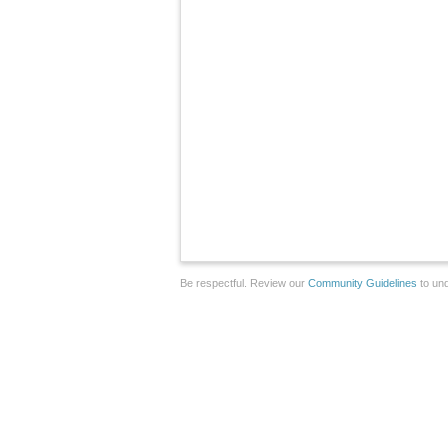
Be respectful. Review our
Community Guidelines
to und