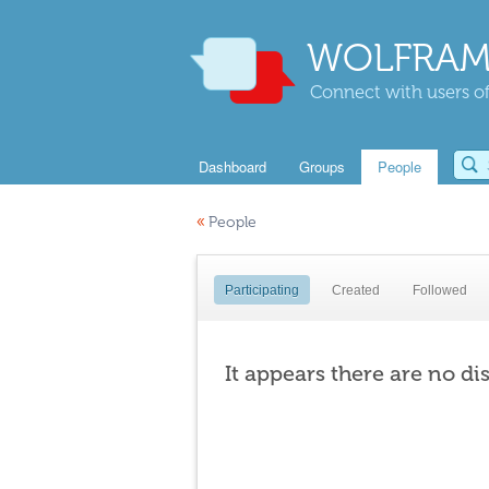
WOLFRAM
Connect with users of
Dashboard
Groups
People
«
People
Participating
Created
Followed
It appears there are no di