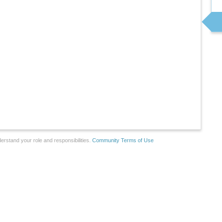
erstand your role and responsibilities.
Community Terms of Use