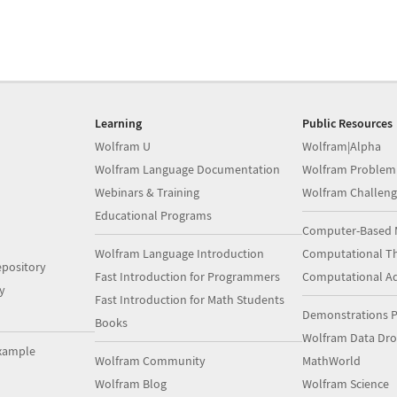
Learning
Public Resources
Wolfram U
Wolfram|Alpha
Wolfram Language Documentation
Wolfram Problem
Webinars & Training
Wolfram Challeng
Educational Programs
Computer-Based 
Wolfram Language Introduction
Computational Th
pository
Fast Introduction for Programmers
Computational A
y
Fast Introduction for Math Students
Demonstrations P
Books
Wolfram Data Dr
xample
Wolfram Community
MathWorld
Wolfram Blog
Wolfram Science