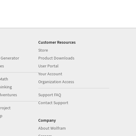
Customer Resources
Store
 Generator
Product Downloads
es
User Portal
Your Account
Math
Organization Access
inking
dventures
Support FAQ
Contact Support
roject
op
Company
About Wolfram