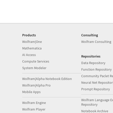
Products
Consulting
Wolfram|One
Wolfram Consulting
Mathematica
AI Access
Repositories
Compute Services
Data Repository
System Modeler
Function Repository
Community Paclet Re
Wolfram|Alpha Notebook Edition
Neural Net Repositor
Wolfram|Alpha Pro
Prompt Repository
Mobile Apps
Wolfram Language E
Wolfram Engine
Repository
Wolfram Player
Notebook Archive