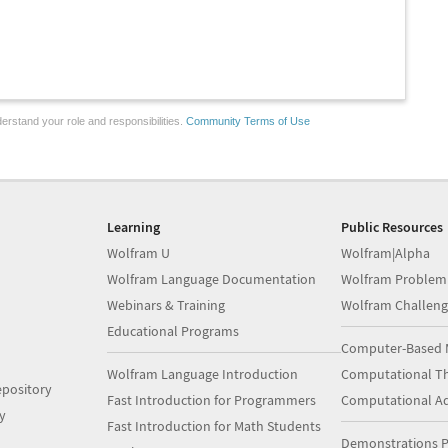
erstand your role and responsibilities.
Community Terms of Use
Learning
Public Resources
Wolfram U
Wolfram|Alpha
Wolfram Language Documentation
Wolfram Problem
Webinars & Training
Wolfram Challeng
Educational Programs
Computer-Based 
Wolfram Language Introduction
Computational Th
pository
Fast Introduction for Programmers
Computational A
y
Fast Introduction for Math Students
Demonstrations P