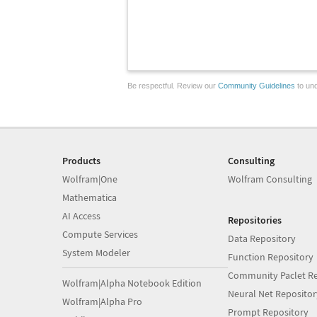
Be respectful. Review our
Community Guidelines
to und
Products
Consulting
Wolfram|One
Wolfram Consulting
Mathematica
AI Access
Repositories
Compute Services
Data Repository
System Modeler
Function Repository
Community Paclet Re
Wolfram|Alpha Notebook Edition
Neural Net Repositor
Wolfram|Alpha Pro
Prompt Repository