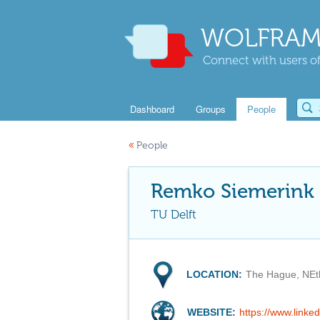
WOLFRAM
Connect with users of
Dashboard
Groups
People
«
People
Remko Siemerink
TU Delft
LOCATION:
The Hague, NEt
WEBSITE:
https://www.linke