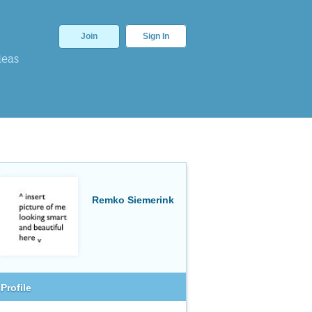
Join
Sign In
deas
Remko Siemerink
Profile