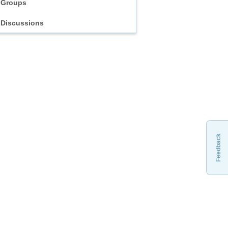
Groups
Discussions
Feedback