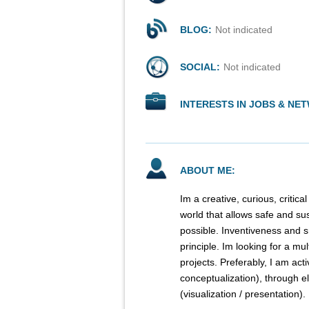
BLOG:
Not indicated
SOCIAL:
Not indicated
INTERESTS IN JOBS & NE
ABOUT ME:
Im a creative, curious, critic
world that allows safe and su
possible. Inventiveness and 
principle. Im looking for a m
projects. Preferably, I am acti
conceptualization), through e
(visualization / presentation).