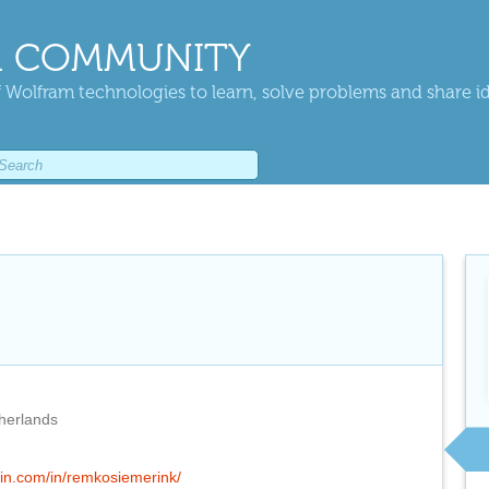
 COMMUNITY
 Wolfram technologies to learn, solve problems and share i
herlands
din.com/in/remkosiemerink/