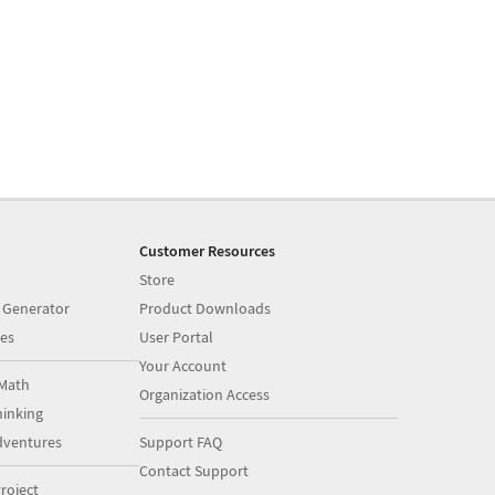
Customer Resources
Store
 Generator
Product Downloads
es
User Portal
Your Account
Math
Organization Access
inking
dventures
Support FAQ
Contact Support
roject