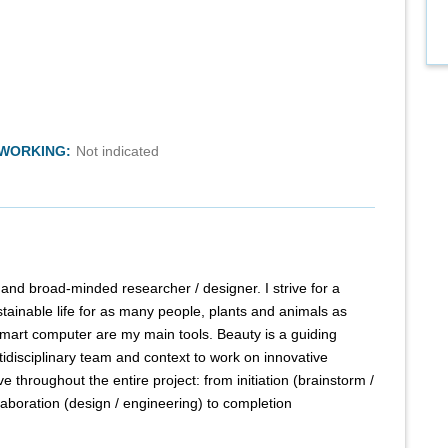
TWORKING:
Not indicated
al and broad-minded researcher / designer. I strive for a
stainable life for as many people, plants and animals as
smart computer are my main tools. Beauty is a guiding
ultidisciplinary team and context to work on innovative
ve throughout the entire project: from initiation (brainstorm /
laboration (design / engineering) to completion