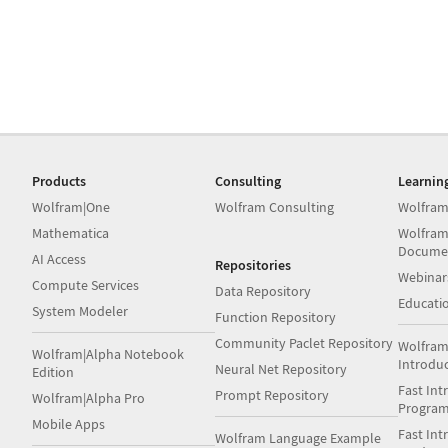
Products
Consulting
Learnin
Wolfram|One
Wolfram Consulting
Wolfram
Mathematica
Wolfram
Docume
AI Access
Repositories
Webinar
Compute Services
Data Repository
Educati
System Modeler
Function Repository
Community Paclet Repository
Wolfram
Wolfram|Alpha Notebook
Introdu
Neural Net Repository
Edition
Fast Int
Prompt Repository
Wolfram|Alpha Pro
Progra
Mobile Apps
Fast Int
Wolfram Language Example