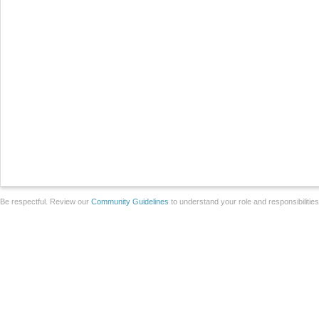
Be respectful. Review our
Community Guidelines
to understand your role and responsibilitie