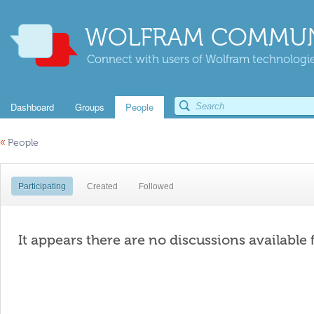
WOLFRAM COMMUN
Connect with users of Wolfram technologies
Dashboard
Groups
People
«
People
Participating
Created
Followed
It appears there are no discussions available 