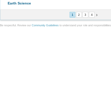
Earth Science
1
2
3
4
Be respectful. Review our
Community Guidelines
to understand your role and responsibilitie