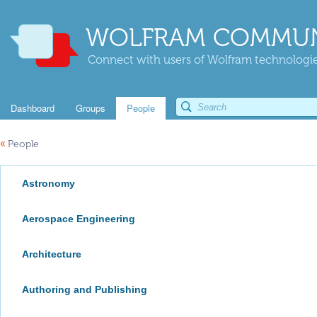
WOLFRAM COMMUN
Connect with users of Wolfram technologies
Dashboard
Groups
People
«
People
Astronomy
Aerospace Engineering
Architecture
Authoring and Publishing