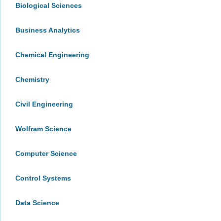
Biological Sciences
Business Analytics
Chemical Engineering
Chemistry
Civil Engineering
Wolfram Science
Computer Science
Control Systems
Data Science