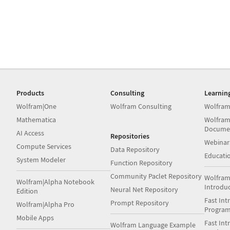
Products
Consulting
Learnin
Wolfram|One
Wolfram Consulting
Wolfram
Mathematica
Wolfram
Docume
AI Access
Repositories
Webinar
Compute Services
Data Repository
Educati
System Modeler
Function Repository
Community Paclet Repository
Wolfram
Wolfram|Alpha Notebook
Introdu
Neural Net Repository
Edition
Fast Int
Prompt Repository
Wolfram|Alpha Pro
Progra
Mobile Apps
Fast Int
Wolfram Language Example