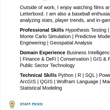
Outside of work, I enjoy watching films 
Letterboxd. I am also a baseball enthusi
analyzing stats, player trends, and in-ga
Professional Skills
Hypothesis Testing |
Monte Carlo Simulation | Predictive Model
Engineering | Geospatial Analysis
Domain Experience
Business Intelligenc
| Finance & DeFi | Conservation | GIS &
Public Sector Technology
Technical Skills
Python | R | SQL | Power
ArcGIS | QGIS | Wolfram Language | Mac
Statistical Modeling
STAFF PICKS: