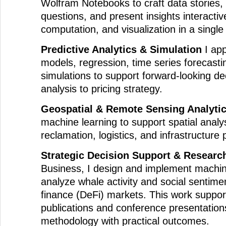
Wolfram Notebooks to craft data stories,
questions, and present insights interactiv
computation, and visualization in a singl
Predictive Analytics & Simulation
I app
models, regression, time series forecast
simulations to support forward-looking de
analysis to pricing strategy.
Geospatial & Remote Sensing Analyti
machine learning to support spatial analys
reclamation, logistics, and infrastructure 
Strategic Decision Support & Researc
Business, I design and implement machin
analyze whale activity and social sentime
finance (DeFi) markets. This work suppo
publications and conference presentation
methodology with practical outcomes.