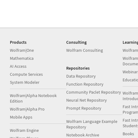
Products
Consulting
Learnin
Wolfram|One
Wolfram Consulting
Wolfram
Mathematica
Wolfram
Docume
AI Access
Repositories
Webinar
Compute Services
Data Repository
Educati
System Modeler
Function Repository
Community Paclet Repository
Wolfram
Wolfram|Alpha Notebook
Introdu
Neural Net Repository
Edition
Fast Int
Prompt Repository
Wolfram|Alpha Pro
Progra
Mobile Apps
Fast Int
Wolfram Language Example
Student
Repository
Wolfram Engine
Books
Notebook Archive