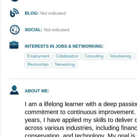
BLOG:
Not indicated
SOCIAL:
Not indicated
INTERESTS IN JOBS & NETWORKING:
Employment
Collaboration
Consulting
Volunteering
Mentorships
Networking
ABOUT ME:
I am a lifelong learner with a deep passio
commitment to continuous improvement. 
years, I have applied my skills to deliver 
across various industries, including financ
conservation, and technology. My goal is