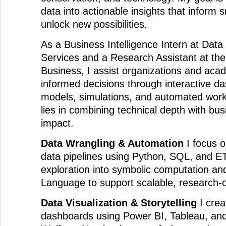
data into actionable insights that inform 
unlock new possibilities.
As a Business Intelligence Intern at Dat
Services and a Research Assistant at the
Business, I assist organizations and ac
informed decisions through interactive da
models, simulations, and automated work
lies in combining technical depth with bu
impact.
Data Wrangling & Automation
I focus on
data pipelines using Python, SQL, and ET
exploration into symbolic computation a
Language to support scalable, research-o
Data Visualization & Storytelling
I creat
dashboards using Power BI, Tableau, and 