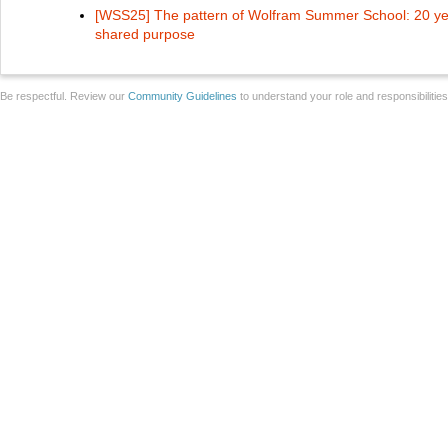
[WSS25] The pattern of Wolfram Summer School: 20 yea
shared purpose
Be respectful. Review our
Community Guidelines
to understand your role and responsibilitie