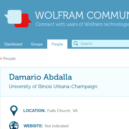
WOLFRAM COMMUN
Connect with users of Wolfram technologies
Dashboard
Groups
People
«
People
Damario Abdalla
University of Illinois Urbana-Champaign
LOCATION:
Falls Church, VA
WEBSITE:
Not indicated