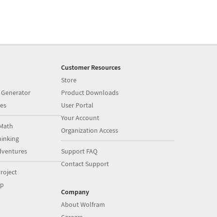
Customer Resources
Store
 Generator
Product Downloads
es
User Portal
Your Account
Math
Organization Access
inking
dventures
Support FAQ
Contact Support
roject
op
Company
About Wolfram