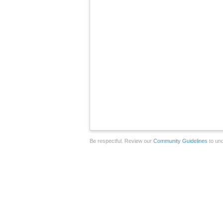
Be respectful. Review our
Community Guidelines
to und