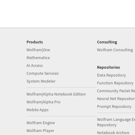
Products
Consulting
Wolfram|One
Wolfram Consulting
Mathematica
AI Access
Repositories
Compute Services
Data Repository
System Modeler
Function Repository
Community Paclet Re
Wolfram|Alpha Notebook Edition
Neural Net Repositor
Wolfram|Alpha Pro
Prompt Repository
Mobile Apps
Wolfram Language E
Wolfram Engine
Repository
Wolfram Player
Notebook Archive