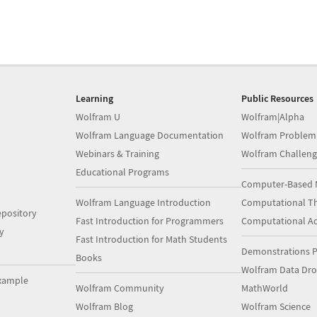
Learning
Public Resources
Wolfram U
Wolfram|Alpha
Wolfram Language Documentation
Wolfram Problem
Webinars & Training
Wolfram Challeng
Educational Programs
Computer-Based 
Wolfram Language Introduction
Computational Th
pository
Fast Introduction for Programmers
Computational A
y
Fast Introduction for Math Students
Demonstrations P
Books
Wolfram Data Dr
xample
Wolfram Community
MathWorld
Wolfram Blog
Wolfram Science