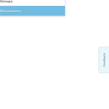
Groups
Discussions
Feedback