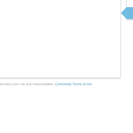
erstand your role and responsibilities.
Community Terms of Use