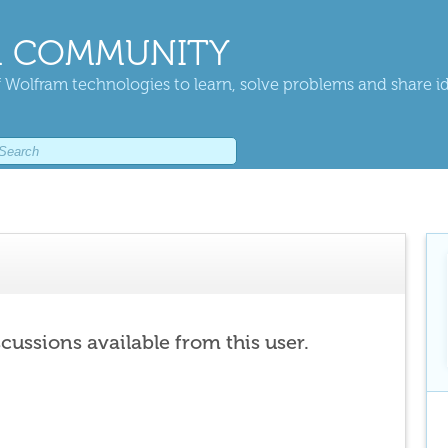
 COMMUNITY
 Wolfram technologies to learn, solve problems and share i
scussions available from this user.