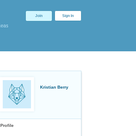
Join
Sign In
deas
Kristian Berry
Profile