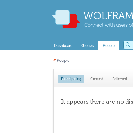
WOLFRAM
Connect with users of
Dashboard
Groups
People
«
People
Participating
Created
Followed
It appears there are no di