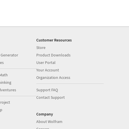
Customer Resources
Store
 Generator
Product Downloads
es
User Portal
Your Account
Math
Organization Access
inking
dventures
Support FAQ
Contact Support
roject
op
Company
About Wolfram