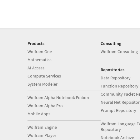
Products
Consulting
Wolfram|One
Wolfram Consulting
Mathematica
AI Access
Repositories
Compute Services
Data Repository
System Modeler
Function Repository
Community Paclet Re
Wolfram|Alpha Notebook Edition
Neural Net Repositor
Wolfram|Alpha Pro
Prompt Repository
Mobile Apps
Wolfram Language E
Wolfram Engine
Repository
Wolfram Player
Notebook Archive