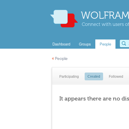
WOLFRAM
Connect with users of
Dashboard
Groups
People
«
People
Participating
Created
Followed
It appears there are no di