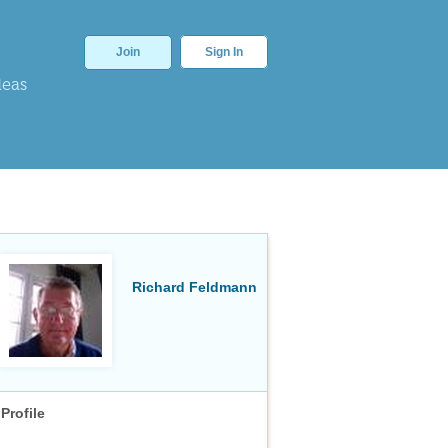
Join
Sign In
deas
Richard Feldmann
Profile