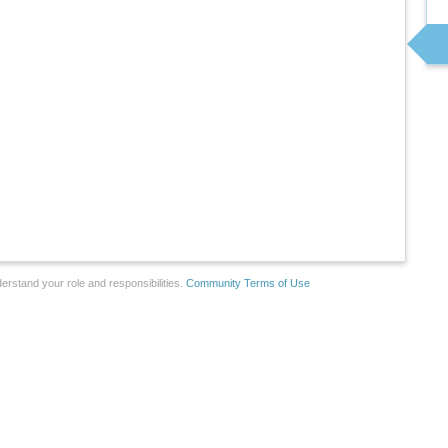
erstand your role and responsibilities.
Community Terms of Use