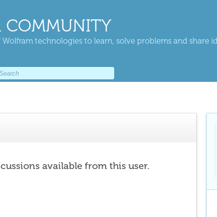
 COMMUNITY
 Wolfram technologies to learn, solve problems and share i
scussions available from this user.