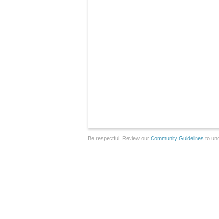
Be respectful. Review our
Community Guidelines
to und