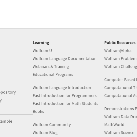
Learning
Public Resources
Wolfram U
Wolfram|Alpha
Wolfram Language Documentation
Wolfram Problem
Webinars & Training
Wolfram Challeng
Educational Programs
Computer-Based 
Wolfram Language Introduction
Computational Th
pository
Fast Introduction for Programmers
Computational A
y
Fast Introduction for Math Students
Demonstrations P
Books
Wolfram Data Dr
xample
Wolfram Community
MathWorld
Wolfram Blog
Wolfram Science