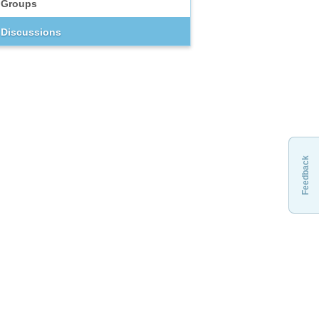
Groups
Discussions
Feedback