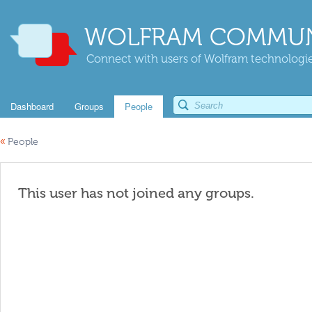
WOLFRAM COMMUN
Connect with users of Wolfram technologies
Dashboard
Groups
People
«
People
This user has not joined any groups.