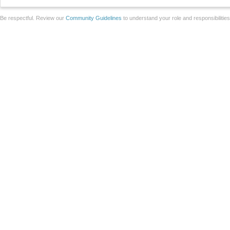
Be respectful. Review our
Community Guidelines
to understand your role and responsibilitie