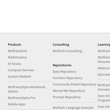
Products
Consulting
Learnin
Wolfram|One
Wolfram Consulting
Wolfram
Mathematica
Wolfram
Docume
AI Access
Repositories
Webinar
Compute Services
Data Repository
Educati
System Modeler
Function Repository
Community Paclet Repository
Wolfram
Wolfram|Alpha Notebook
Introdu
Neural Net Repository
Edition
Fast Int
Prompt Repository
Wolfram|Alpha Pro
Progra
Mobile Apps
Fast Int
Wolfram Language Example