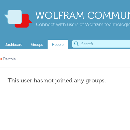
WOLFRAM COMMUN
Connect with users of Wolfram technologies
Dashboard
Groups
People
«
People
This user has not joined any groups.