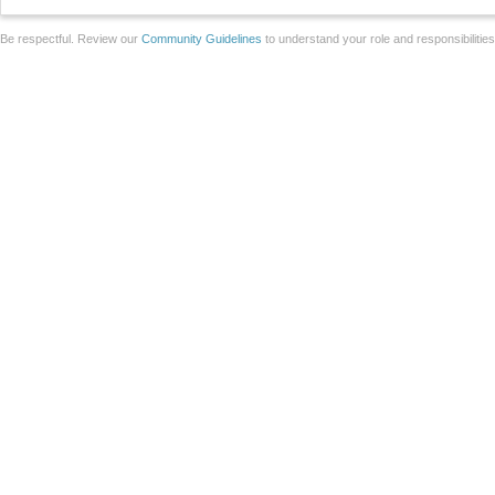
Be respectful. Review our
Community Guidelines
to understand your role and responsibilitie