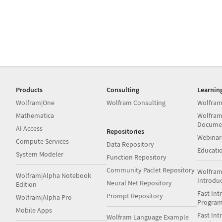
Products
Consulting
Learnin
Wolfram|One
Wolfram Consulting
Wolfram
Mathematica
Wolfram
Docume
AI Access
Repositories
Webinar
Compute Services
Data Repository
Educati
System Modeler
Function Repository
Community Paclet Repository
Wolfram
Wolfram|Alpha Notebook
Introdu
Neural Net Repository
Edition
Fast Int
Prompt Repository
Wolfram|Alpha Pro
Progra
Mobile Apps
Fast Int
Wolfram Language Example