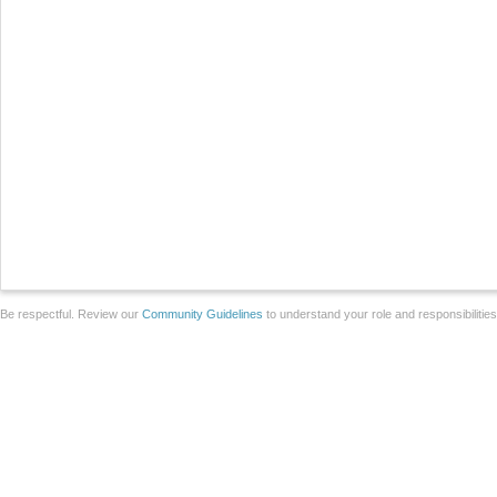
Be respectful. Review our
Community Guidelines
to understand your role and responsibilitie