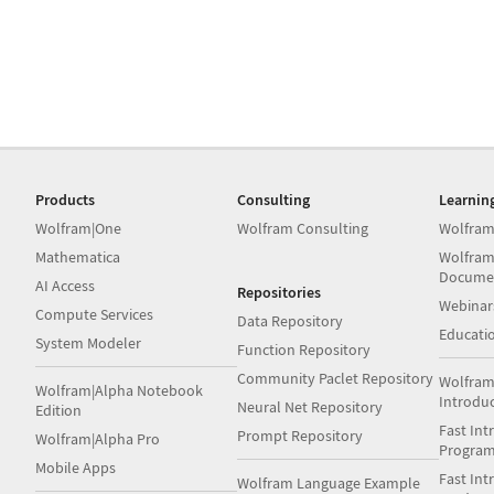
Products
Consulting
Learnin
Wolfram|One
Wolfram Consulting
Wolfram
Mathematica
Wolfram
Docume
AI Access
Repositories
Webinar
Compute Services
Data Repository
Educati
System Modeler
Function Repository
Community Paclet Repository
Wolfram
Wolfram|Alpha Notebook
Introdu
Neural Net Repository
Edition
Fast Int
Prompt Repository
Wolfram|Alpha Pro
Progra
Mobile Apps
Fast Int
Wolfram Language Example