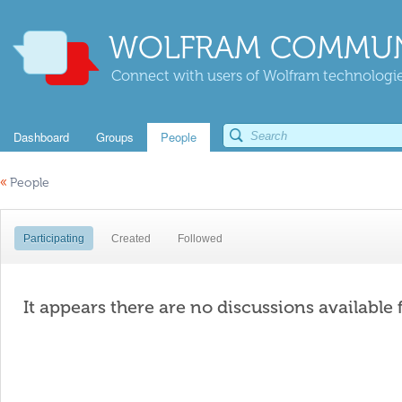
WOLFRAM COMMUN
Connect with users of Wolfram technologies
Dashboard
Groups
People
«
People
Participating
Created
Followed
It appears there are no discussions available 