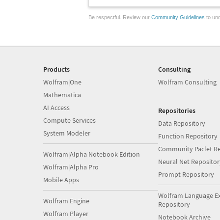
Be respectful. Review our
Community Guidelines
to und
Products
Consulting
Wolfram|One
Wolfram Consulting
Mathematica
AI Access
Repositories
Compute Services
Data Repository
System Modeler
Function Repository
Community Paclet Re
Wolfram|Alpha Notebook Edition
Neural Net Repositor
Wolfram|Alpha Pro
Prompt Repository
Mobile Apps
Wolfram Language E
Wolfram Engine
Repository
Wolfram Player
Notebook Archive