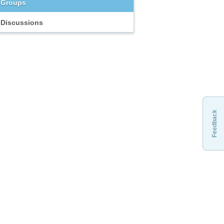
Groups
Discussions
Feedback