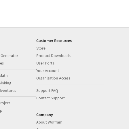
Customer Resources
Store
 Generator
Product Downloads
es
User Portal
Your Account
Math
Organization Access
inking
dventures
Support FAQ
Contact Support
roject
op
Company
About Wolfram