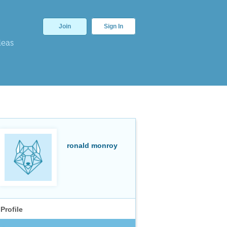
Join
Sign In
deas
ronald monroy
Profile