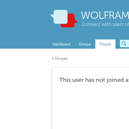
WOLFRAM
Connect with users of
Dashboard
Groups
People
«
People
This user has not joined 