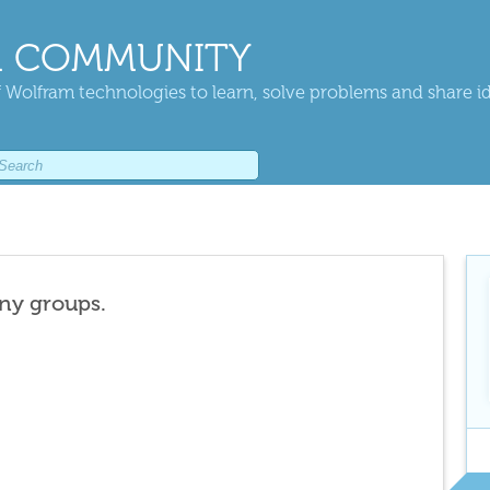
 COMMUNITY
 Wolfram technologies to learn, solve problems and share i
any groups.