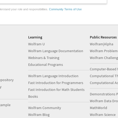
erstand your role and responsibilities.
Community Terms of Use
Learning
Public Resources
Wolfram U
Wolfram|Alpha
Wolfram Language Documentation
Wolfram Problem
Webinars & Training
Wolfram Challeng
Educational Programs
Computer-Based 
Wolfram Language Introduction
Computational Th
pository
Fast Introduction for Programmers
Computational A
y
Fast Introduction for Math Students
Demonstrations P
Books
Wolfram Data Dr
xample
Wolfram Community
MathWorld
Wolfram Blog
Wolfram Science