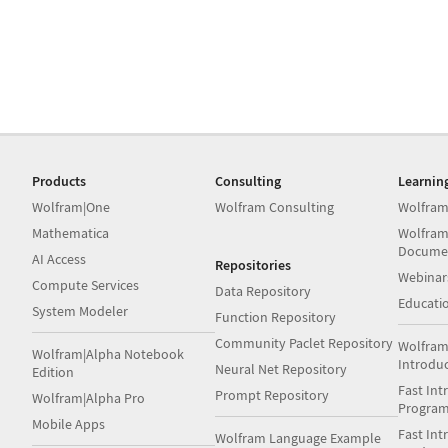
Products
Consulting
Learnin
Wolfram|One
Wolfram Consulting
Wolfram
Mathematica
Wolfram
Docume
AI Access
Repositories
Webinar
Compute Services
Data Repository
Educati
System Modeler
Function Repository
Community Paclet Repository
Wolfram
Wolfram|Alpha Notebook
Introdu
Neural Net Repository
Edition
Fast Int
Prompt Repository
Wolfram|Alpha Pro
Progra
Mobile Apps
Fast Int
Wolfram Language Example