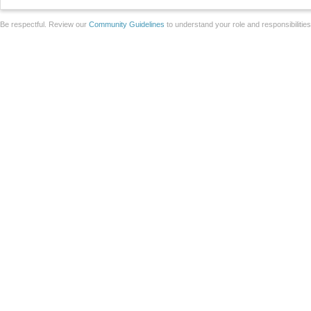
Be respectful. Review our
Community Guidelines
to understand your role and responsibilitie