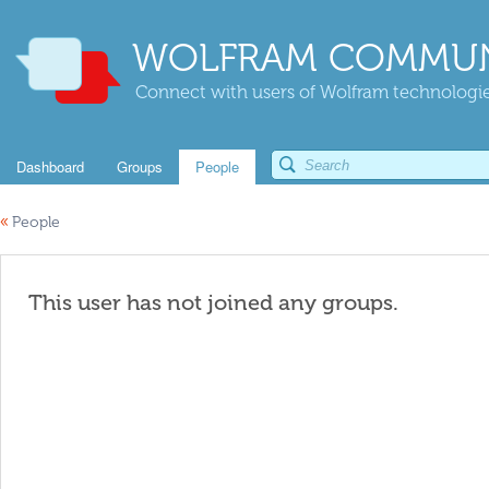
WOLFRAM COMMUN
Connect with users of Wolfram technologies
Dashboard
Groups
People
«
People
This user has not joined any groups.