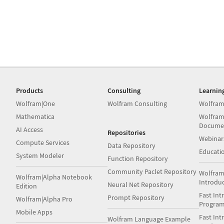
Products
Consulting
Learnin
Wolfram|One
Wolfram Consulting
Wolfram
Mathematica
Wolfram
Docume
AI Access
Repositories
Webinar
Compute Services
Data Repository
Educati
System Modeler
Function Repository
Community Paclet Repository
Wolfram
Wolfram|Alpha Notebook
Introdu
Neural Net Repository
Edition
Fast Int
Prompt Repository
Wolfram|Alpha Pro
Progra
Mobile Apps
Fast Int
Wolfram Language Example