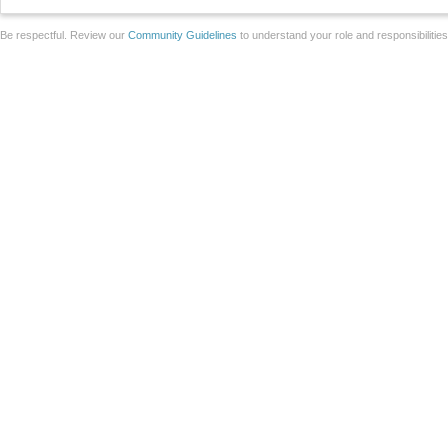
Be respectful. Review our
Community Guidelines
to understand your role and responsibilitie