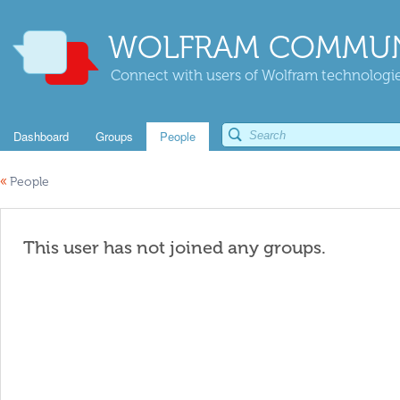
WOLFRAM COMMUN
Connect with users of Wolfram technologies
Dashboard
Groups
People
«
People
This user has not joined any groups.