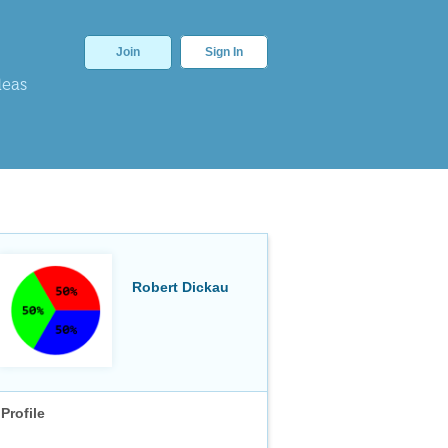
Join
Sign In
deas
Robert Dickau
Profile