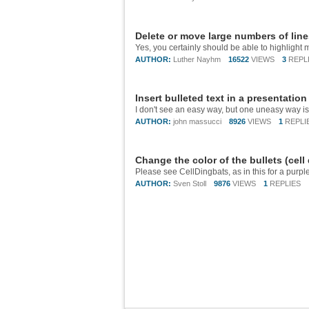
Delete or move large numbers of lin
AUTHOR:
Luther Nayhm
16522
VIEWS
3
REPL
Insert bulleted text in a presentatio
AUTHOR:
john massucci
8926
VIEWS
1
REPLI
Change the color of the bullets (cell
AUTHOR:
Sven Stoll
9876
VIEWS
1
REPLIES