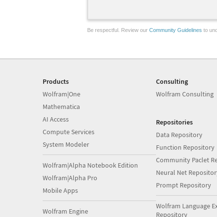
Be respectful. Review our
Community Guidelines
to und
Products
Consulting
Wolfram|One
Wolfram Consulting
Mathematica
AI Access
Repositories
Compute Services
Data Repository
System Modeler
Function Repository
Community Paclet Re
Wolfram|Alpha Notebook Edition
Neural Net Repositor
Wolfram|Alpha Pro
Prompt Repository
Mobile Apps
Wolfram Language E
Wolfram Engine
Repository