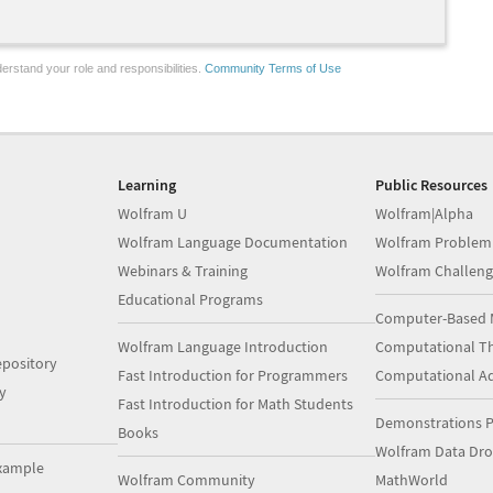
erstand your role and responsibilities.
Community Terms of Use
Learning
Public Resources
Wolfram U
Wolfram|Alpha
Wolfram Language Documentation
Wolfram Problem
Webinars & Training
Wolfram Challeng
Educational Programs
Computer-Based 
Wolfram Language Introduction
Computational Th
pository
Fast Introduction for Programmers
Computational A
y
Fast Introduction for Math Students
Demonstrations P
Books
Wolfram Data Dr
xample
Wolfram Community
MathWorld