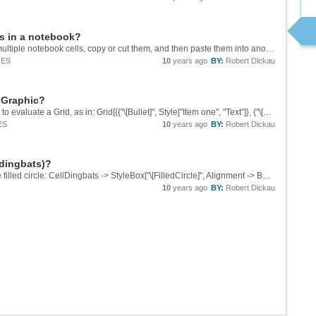
es in a notebook?
Yes, you certainly should be able to highlight multiple notebook cells, copy or cut them, and then paste them into another notebook. Creating sections or groups of cells can make it easier. Perhaps a screenshot if it's not working for you?
IES
10
years ago
BY:
Robert Dickau
n Graphic?
I don't see an easy way, but one uneasy way is to evaluate a Grid, as in: Grid[{{"\[Bullet]", Style["Item one", "Text"]}, {"\[Bullet]", Style["Item two with a very very very very very very very very very long name", "Text"]}, ...
ES
10
years ago
BY:
Robert Dickau
 dingbats)?
Please see CellDingbats, as in this for a purple filled circle: CellDingbats -> StyleBox["\[FilledCircle]", Alignment -> Baseline, RGBColor[1, 0, 1]]
10
years ago
BY:
Robert Dickau