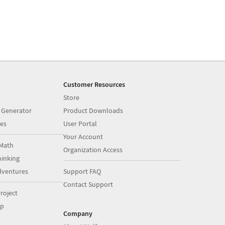
Customer Resources
Store
 Generator
Product Downloads
es
User Portal
Your Account
Math
Organization Access
inking
dventures
Support FAQ
Contact Support
roject
op
Company