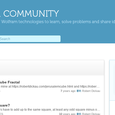
 COMMUNITY
 Wolfram technologies to learn, solve problems and share i
ube Fractal
Hear, hear, Eric's description is way better than mine at https://robertdickau.com/jerusalemcube.html and https://robertdickau.com/spongeslices.html#asterisk.
S
7
years ago
BY:
Robert Dickau
quare?
What would the answer for 16 be? If all the pairs have to add up to the same square, at least any odd square minus one would work, so for example the list {1, 2, ..., 24} gives you {{1, 24}, {2, 23}, ..., {12, 13}}, all adding to 25.
ES
10
years ago
BY:
Robert Dickau