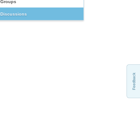
Groups
Discussions
Feedback