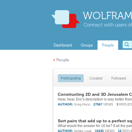
WOLFRAM
Connect with users of
Dashboard
Groups
People
«
People
Participating
Created
Followed
Constructing 2D and 3D Jerusalem C
AUTHOR:
Greg Hurst
27567
VIEWS
3
REPLIE
Sort pairs that add up to a perfect s
AUTHOR:
Ashley Louk
15435
VIEWS
14
REPLI