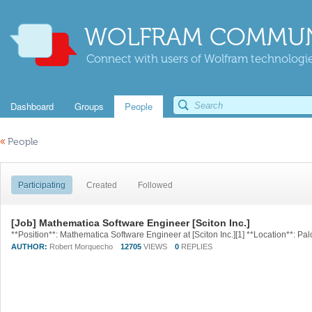
WOLFRAM COMMUN
Connect with users of Wolfram technologies
Dashboard
Groups
People
«
People
Participating
Created
Followed
[Job] Mathematica Software Engineer [Sciton Inc.]
AUTHOR:
Robert Morquecho
12705
VIEWS
0
REPLIES