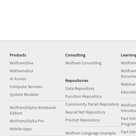
Products
Consulting
Learnin
Wolfram|One
Wolfram Consulting
Wolfram
Mathematica
Wolfram
Docume
AI Access
Repositories
Webinar
Compute Services
Data Repository
Educati
System Modeler
Function Repository
Community Paclet Repository
Wolfram
Wolfram|Alpha Notebook
Introdu
Neural Net Repository
Edition
Fast Int
Prompt Repository
Wolfram|Alpha Pro
Progra
Mobile Apps
Fast Int
Wolfram Language Example