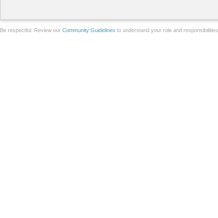
Be respectful. Review our
Community Guidelines
to understand your role and responsibilitie