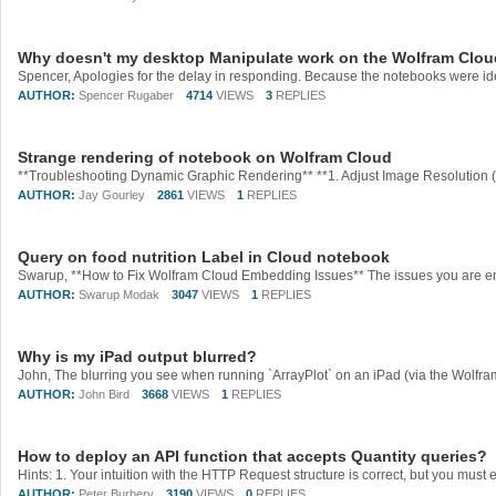
Why doesn't my desktop Manipulate work on the Wolfram Clo
AUTHOR:
Spencer Rugaber
4714
VIEWS
3
REPLIES
Strange rendering of notebook on Wolfram Cloud
AUTHOR:
Jay Gourley
2861
VIEWS
1
REPLIES
Query on food nutrition Label in Cloud notebook
AUTHOR:
Swarup Modak
3047
VIEWS
1
REPLIES
Why is my iPad output blurred?
AUTHOR:
John Bird
3668
VIEWS
1
REPLIES
How to deploy an API function that accepts Quantity queries?
AUTHOR:
Peter Burbery
3190
VIEWS
0
REPLIES