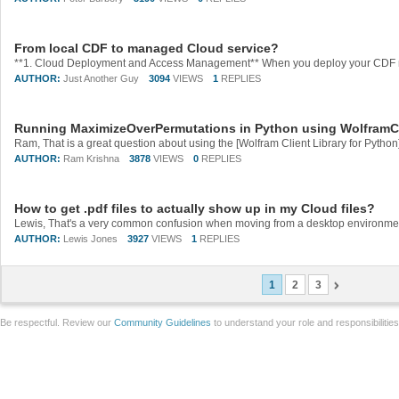
From local CDF to managed Cloud service?
AUTHOR:
Just Another Guy
3094
VIEWS
1
REPLIES
Running MaximizeOverPermutations in Python using WolframC
AUTHOR:
Ram Krishna
3878
VIEWS
0
REPLIES
How to get .pdf files to actually show up in my Cloud files?
AUTHOR:
Lewis Jones
3927
VIEWS
1
REPLIES
1
2
3
Be respectful. Review our
Community Guidelines
to understand your role and responsibilitie