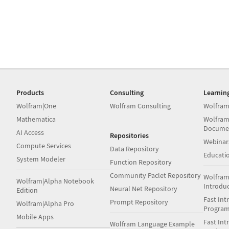
Products
Consulting
Learnin
Wolfram|One
Wolfram Consulting
Wolfram
Mathematica
Wolfram
Docume
AI Access
Repositories
Webinar
Compute Services
Data Repository
Educati
System Modeler
Function Repository
Community Paclet Repository
Wolfram
Wolfram|Alpha Notebook
Introdu
Neural Net Repository
Edition
Fast Int
Prompt Repository
Wolfram|Alpha Pro
Progra
Mobile Apps
Fast Int
Wolfram Language Example