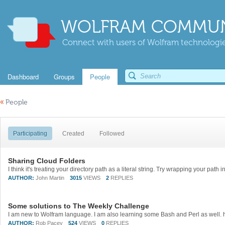
WOLFRAM COMMUN
Connect with users of Wolfram technologies
Dashboard
Groups
People
«
People
Participating
Created
Followed
Sharing Cloud Folders
AUTHOR:
John Martin
3015
VIEWS
2
REPLIES
Some solutions to The Weekly Challenge
AUTHOR:
Rob Pacey
524
VIEWS
0
REPLIES