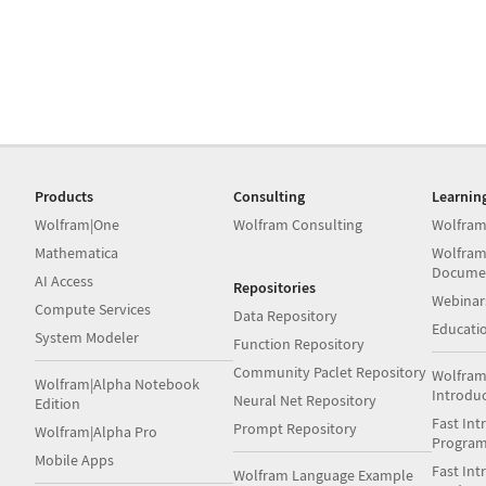
Products
Consulting
Learnin
Wolfram|One
Wolfram Consulting
Wolfram
Mathematica
Wolfram
Docume
AI Access
Repositories
Webinar
Compute Services
Data Repository
Educati
System Modeler
Function Repository
Community Paclet Repository
Wolfram
Wolfram|Alpha Notebook
Introdu
Neural Net Repository
Edition
Fast Int
Prompt Repository
Wolfram|Alpha Pro
Progra
Mobile Apps
Fast Int
Wolfram Language Example