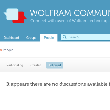
WOLFRAM COMMUN
Connect with users of Wolfram technologies
Dashboard
Groups
People
«
People
Participating
Created
Followed
It appears there are no discussions available 