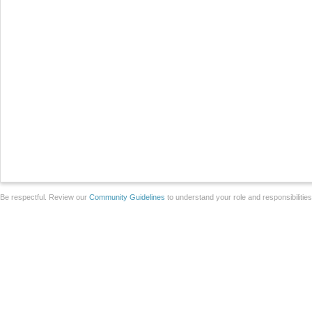
Be respectful. Review our
Community Guidelines
to understand your role and responsibilitie