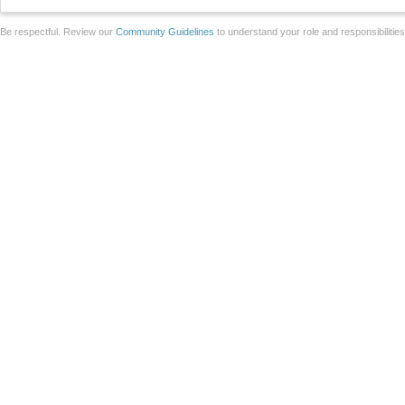
Be respectful. Review our
Community Guidelines
to understand your role and responsibilitie