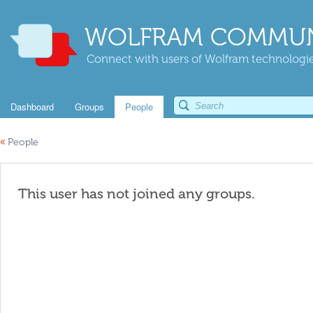
WOLFRAM COMMUN
Connect with users of Wolfram technologies
Dashboard
Groups
People
«
People
This user has not joined any groups.