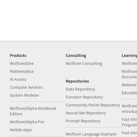
Products
Consulting
Learnin
Wolfram|One
Wolfram Consulting
Wolfram
Mathematica
Wolfram
Docume
AI Access
Repositories
Webinar
Compute Services
Data Repository
Educati
System Modeler
Function Repository
Community Paclet Repository
Wolfram
Wolfram|Alpha Notebook
Introdu
Neural Net Repository
Edition
Fast Int
Prompt Repository
Wolfram|Alpha Pro
Progra
Mobile Apps
Fast Int
Wolfram Language Example