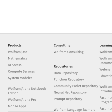
Products
Consulting
Learnin
Wolfram|One
Wolfram Consulting
Wolfram
Mathematica
Wolfram
Docume
AI Access
Repositories
Webinar
Compute Services
Data Repository
Educati
System Modeler
Function Repository
Community Paclet Repository
Wolfram
Wolfram|Alpha Notebook
Introdu
Neural Net Repository
Edition
Fast Int
Prompt Repository
Wolfram|Alpha Pro
Progra
Mobile Apps
Fast Int
Wolfram Language Example