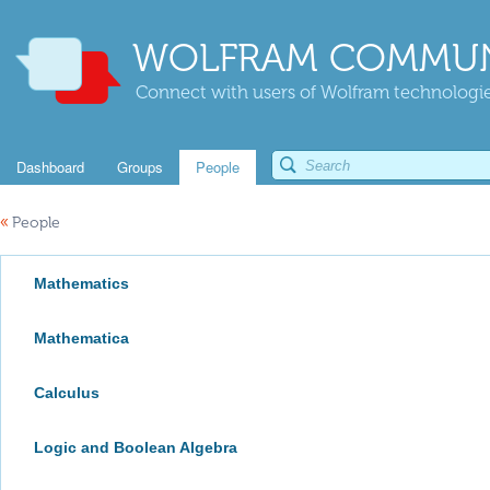
WOLFRAM COMMUN
Connect with users of Wolfram technologies
Dashboard
Groups
People
«
People
Mathematics
Mathematica
Calculus
Logic and Boolean Algebra