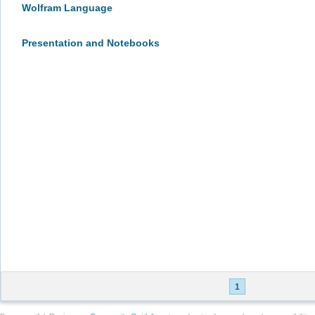
Wolfram Language
Presentation and Notebooks
1