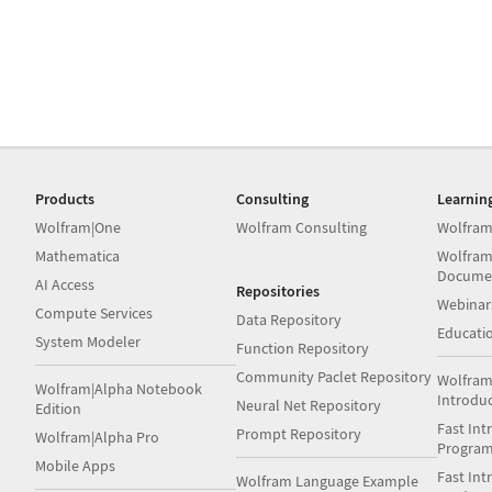
Products
Consulting
Learnin
Wolfram|One
Wolfram Consulting
Wolfram
Mathematica
Wolfram
Docume
AI Access
Repositories
Webinar
Compute Services
Data Repository
Educati
System Modeler
Function Repository
Community Paclet Repository
Wolfram
Wolfram|Alpha Notebook
Introdu
Neural Net Repository
Edition
Fast Int
Prompt Repository
Wolfram|Alpha Pro
Progra
Mobile Apps
Fast Int
Wolfram Language Example