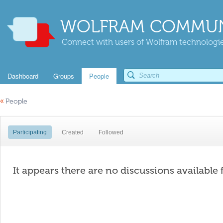
WOLFRAM COMMUN
Connect with users of Wolfram technologies
Dashboard
Groups
People
«
People
Participating
Created
Followed
It appears there are no discussions available 