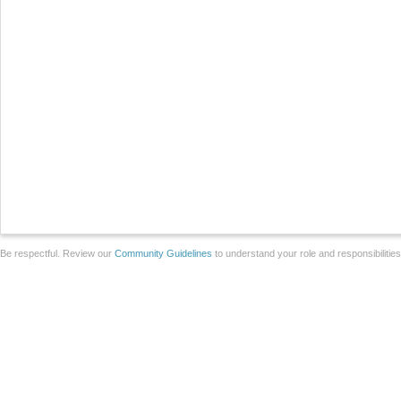
Be respectful. Review our
Community Guidelines
to understand your role and responsibilitie