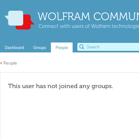
WOLFRAM COMMUN
Connect with users of Wolfram technologies
Dashboard
Groups
People
«
People
This user has not joined any groups.