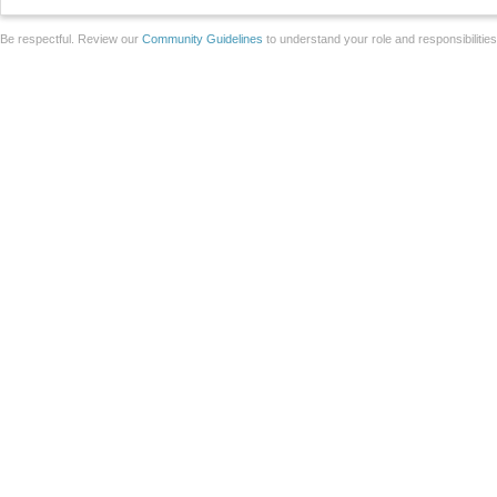
Be respectful. Review our
Community Guidelines
to understand your role and responsibilitie