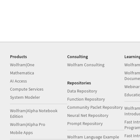
Products
Consulting
Learnin
Wolfram|One
Wolfram Consulting
Wolfram
Mathematica
Wolfram
Docume
AI Access
Repositories
Webinar
Compute Services
Data Repository
Educati
System Modeler
Function Repository
Community Paclet Repository
Wolfram
Wolfram|Alpha Notebook
Introdu
Neural Net Repository
Edition
Fast Int
Prompt Repository
Wolfram|Alpha Pro
Progra
Mobile Apps
Fast Int
Wolfram Language Example