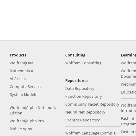
Products
Consulting
Learnin
Wolfram|One
Wolfram Consulting
Wolfram
Mathematica
Wolfram
Docume
AI Access
Repositories
Webinar
Compute Services
Data Repository
Educati
System Modeler
Function Repository
Community Paclet Repository
Wolfram
Wolfram|Alpha Notebook
Introdu
Neural Net Repository
Edition
Fast Int
Prompt Repository
Wolfram|Alpha Pro
Progra
Mobile Apps
Fast Int
Wolfram Language Example