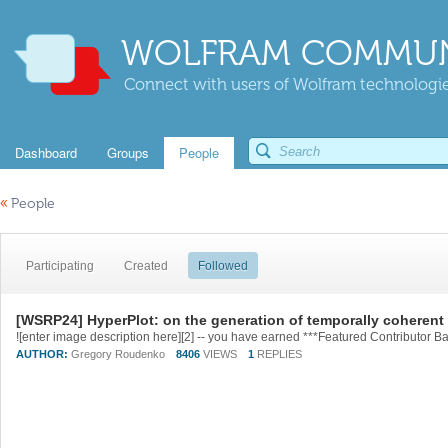
WOLFRAM COMMUN
Connect with users of Wolfram technologies
Dashboard
Groups
People
«
People
Participating
Created
Followed
[WSRP24] HyperPlot: on the generation of temporally coheren
AUTHOR:
Gregory Roudenko
8406
VIEWS
1
REPLIES