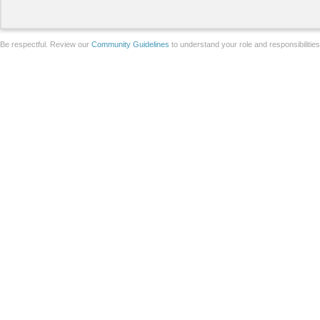
Be respectful. Review our
Community Guidelines
to understand your role and responsibilitie