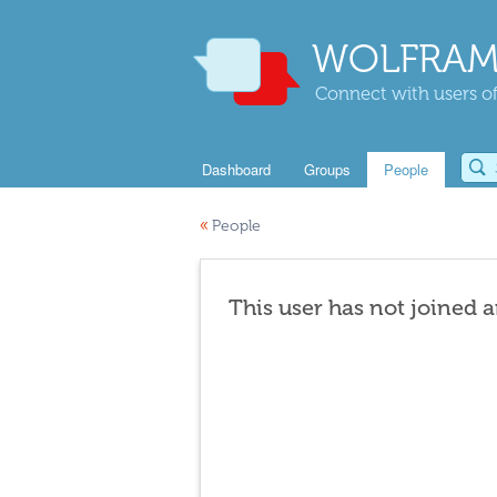
WOLFRAM
Connect with users of
Dashboard
Groups
People
«
People
This user has not joined 