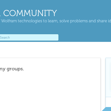
 COMMUNITY
 Wolfram technologies to learn, solve problems and share i
any groups.