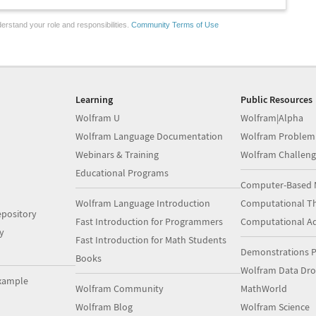
erstand your role and responsibilities.
Community Terms of Use
Learning
Public Resources
Wolfram U
Wolfram|Alpha
Wolfram Language Documentation
Wolfram Problem
Webinars & Training
Wolfram Challeng
Educational Programs
Computer-Based 
Wolfram Language Introduction
Computational Th
pository
Fast Introduction for Programmers
Computational A
y
Fast Introduction for Math Students
Demonstrations P
Books
Wolfram Data Dr
xample
Wolfram Community
MathWorld
Wolfram Blog
Wolfram Science