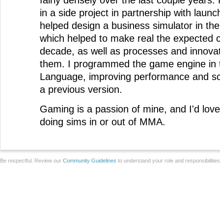
fairly densely over the last couple years
in a side project in partnership with launch
helped design a business simulator in the
which helped to make real the expected c
decade, as well as processes and innovat
them. I programmed the game engine in
Language, improving performance and scal
a previous version.
Gaming is a passion of mine, and I'd lov
doing sims in or out of MMA.
Be respectful. Review our
Community Guidelines
to understand your role and responsibilitie