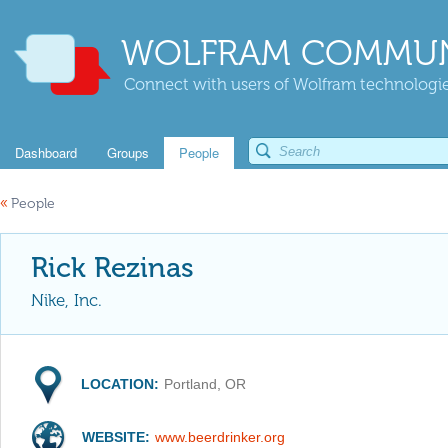
WOLFRAM COMMUN
Connect with users of Wolfram technologies
Dashboard
Groups
People
«
People
Rick Rezinas
Nike, Inc.
LOCATION:
Portland, OR
WEBSITE:
www.beerdrinker.org