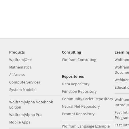
Products
Consulting
Learnin
Wolfram|One
Wolfram Consulting
Wolfram
Mathematica
Wolfram
Docume
AI Access
Repositories
Webinar
Compute Services
Data Repository
Educati
System Modeler
Function Repository
Community Paclet Repository
Wolfram
Wolfram|Alpha Notebook
Introdu
Neural Net Repository
Edition
Fast Int
Prompt Repository
Wolfram|Alpha Pro
Progra
Mobile Apps
Fast Int
Wolfram Language Example