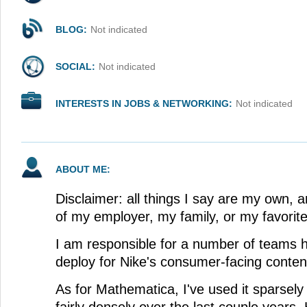
BLOG:
Not indicated
SOCIAL:
Not indicated
INTERESTS IN JOBS & NETWORKING:
Not indicated
ABOUT ME:
Disclaimer: all things I say are my own, a
of my employer, my family, or my favorit
I am responsible for a number of teams h
deploy for Nike's consumer-facing conten
As for Mathematica, I've used it sparsely