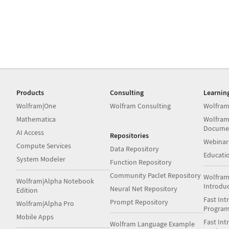
Products
Consulting
Learnin
Wolfram|One
Wolfram Consulting
Wolfram
Mathematica
Wolfram
Docume
AI Access
Repositories
Webinar
Compute Services
Data Repository
Educati
System Modeler
Function Repository
Community Paclet Repository
Wolfram
Wolfram|Alpha Notebook
Introdu
Neural Net Repository
Edition
Fast Int
Prompt Repository
Wolfram|Alpha Pro
Progra
Mobile Apps
Fast Int
Wolfram Language Example