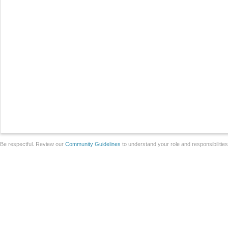
Be respectful. Review our
Community Guidelines
to understand your role and responsibilitie