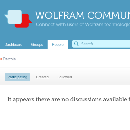
WOLFRAM COMMUN
Connect with users of Wolfram technologies
Dashboard
Groups
People
«
People
Participating
Created
Followed
It appears there are no discussions available 