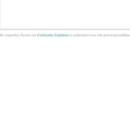
Be respectful. Review our
Community Guidelines
to understand your role and responsibilitie