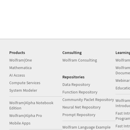
Products
Consulting
Learnin
Wolfram|One
Wolfram Consulting
Wolfram
Mathematica
Wolfram
Docume
AI Access
Repositories
Webinar
Compute Services
Data Repository
Educati
System Modeler
Function Repository
Community Paclet Repository
Wolfram
Wolfram|Alpha Notebook
Introdu
Neural Net Repository
Edition
Fast Int
Prompt Repository
Wolfram|Alpha Pro
Progra
Mobile Apps
Fast Int
Wolfram Language Example