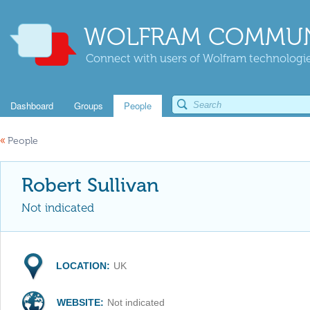
WOLFRAM COMMUN
Connect with users of Wolfram technologies
Dashboard
Groups
People
«
People
Robert Sullivan
Not indicated
LOCATION:
UK
WEBSITE:
Not indicated