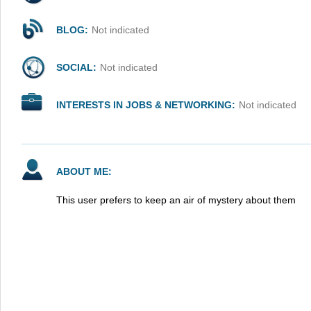
BLOG:
Not indicated
SOCIAL:
Not indicated
INTERESTS IN JOBS & NETWORKING:
Not indicated
ABOUT ME:
This user prefers to keep an air of mystery about them