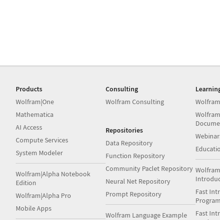
Products
Consulting
Learnin
Wolfram|One
Wolfram Consulting
Wolfram
Mathematica
Wolfram
Docume
AI Access
Repositories
Webinar
Compute Services
Data Repository
Educati
System Modeler
Function Repository
Community Paclet Repository
Wolfram
Wolfram|Alpha Notebook
Introdu
Neural Net Repository
Edition
Fast Int
Prompt Repository
Wolfram|Alpha Pro
Progra
Mobile Apps
Fast Int
Wolfram Language Example