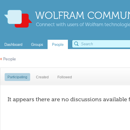
WOLFRAM COMMUN
Connect with users of Wolfram technologies
Dashboard
Groups
People
«
People
Participating
Created
Followed
It appears there are no discussions available 