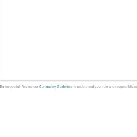
Be respectful. Review our
Community Guidelines
to understand your role and responsibilitie