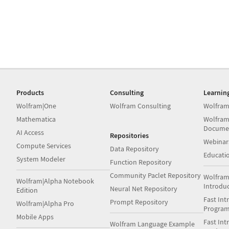
Products
Consulting
Learnin
Wolfram|One
Wolfram Consulting
Wolfram
Mathematica
Wolfram
Docume
AI Access
Repositories
Webinar
Compute Services
Data Repository
Educati
System Modeler
Function Repository
Community Paclet Repository
Wolfram
Wolfram|Alpha Notebook
Introdu
Neural Net Repository
Edition
Fast Int
Prompt Repository
Wolfram|Alpha Pro
Progra
Mobile Apps
Fast Int
Wolfram Language Example