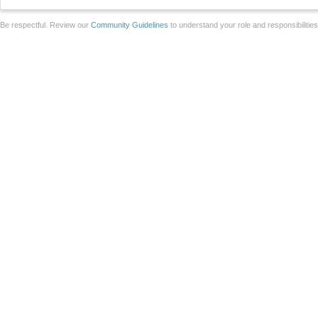
Be respectful. Review our
Community Guidelines
to understand your role and responsibilitie