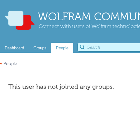
WOLFRAM COMMUN
Connect with users of Wolfram technologies
Dashboard
Groups
People
«
People
This user has not joined any groups.