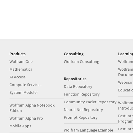
Products
Consulting
Learnin
Wolfram|One
Wolfram Consulting
Wolfram
Mathematica
Wolfram
Docume
AI Access
Repositories
Webinar
Compute Services
Data Repository
Educati
System Modeler
Function Repository
Community Paclet Repository
Wolfram
Wolfram|Alpha Notebook
Introdu
Neural Net Repository
Edition
Fast Int
Prompt Repository
Wolfram|Alpha Pro
Progra
Mobile Apps
Fast Int
Wolfram Language Example