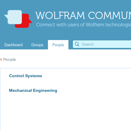
WOLFRAM COMMUN
Connect with users of Wolfram technologies
Dashboard
Groups
People
«
People
Control Systems
Mechanical Engineering