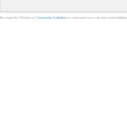
Be respectful. Review our
Community Guidelines
to understand your role and responsibilitie