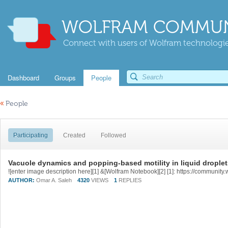
WOLFRAM COMMUN
Connect with users of Wolfram technologies
Dashboard
Groups
People
«
People
Participating
Created
Followed
Vacuole dynamics and popping-based motility in liquid drople
AUTHOR:
Omar A. Saleh
4320
VIEWS
1
REPLIES