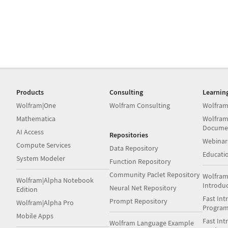
Products
Consulting
Learnin
Wolfram|One
Wolfram Consulting
Wolfram
Mathematica
Wolfram
Docume
AI Access
Repositories
Webinar
Compute Services
Data Repository
Educati
System Modeler
Function Repository
Community Paclet Repository
Wolfram
Wolfram|Alpha Notebook
Introdu
Neural Net Repository
Edition
Fast Int
Prompt Repository
Wolfram|Alpha Pro
Progra
Mobile Apps
Fast Int
Wolfram Language Example