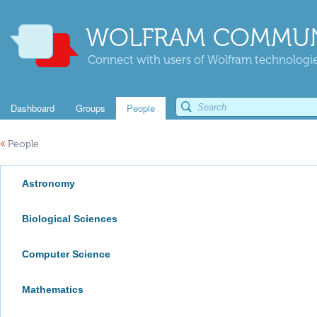
WOLFRAM COMMUN
Connect with users of Wolfram technologies
Dashboard
Groups
People
«
People
Astronomy
Biological Sciences
Computer Science
Mathematics