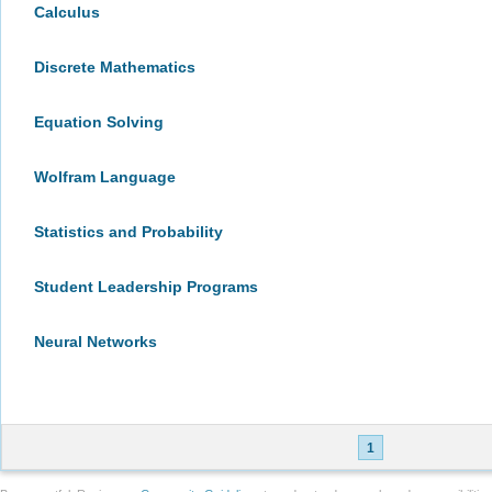
Calculus
Discrete Mathematics
Equation Solving
Wolfram Language
Statistics and Probability
Student Leadership Programs
Neural Networks
1