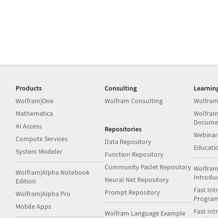
Products
Consulting
Learnin
Wolfram|One
Wolfram Consulting
Wolfram
Mathematica
Wolfram
Docume
AI Access
Repositories
Webinar
Compute Services
Data Repository
Educati
System Modeler
Function Repository
Community Paclet Repository
Wolfram
Wolfram|Alpha Notebook
Introdu
Neural Net Repository
Edition
Fast Int
Prompt Repository
Wolfram|Alpha Pro
Progra
Mobile Apps
Fast Int
Wolfram Language Example